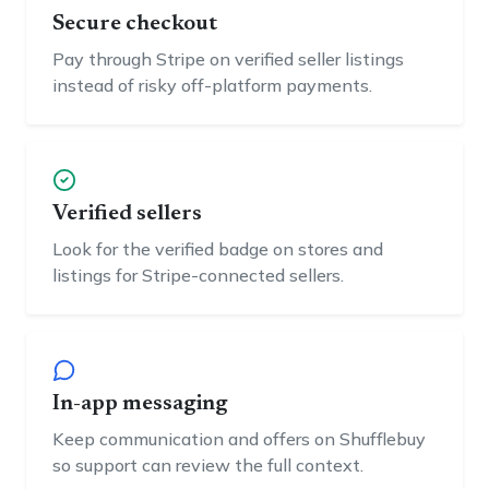
Secure checkout
Pay through Stripe on verified seller listings
instead of risky off-platform payments.
Verified sellers
Look for the verified badge on stores and
listings for Stripe-connected sellers.
In-app messaging
Keep communication and offers on Shufflebuy
so support can review the full context.