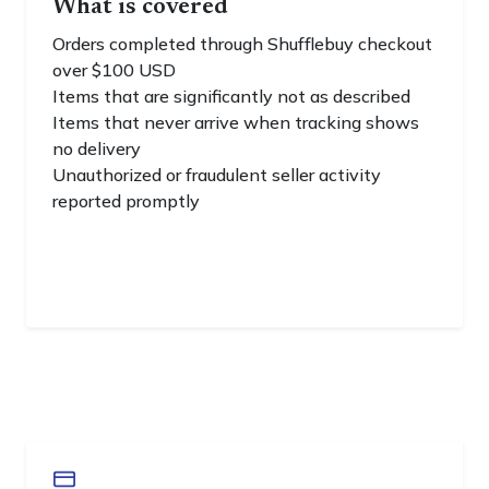
What is covered
Orders completed through Shufflebuy checkout
over $100 USD
Items that are significantly not as described
Items that never arrive when tracking shows
no delivery
Unauthorized or fraudulent seller activity
reported promptly