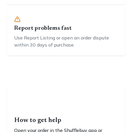
Report problems fast
Use Report Listing or open an order dispute
within 30 days of purchase.
How to get help
Open your order in the Shufflebuy app or