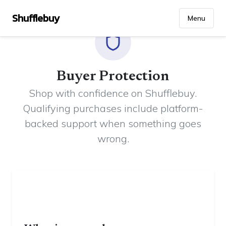
Shufflebuy
Menu
Buyer Protection
Shop with confidence on Shufflebuy.
Qualifying purchases include platform-
backed support when something goes
wrong.