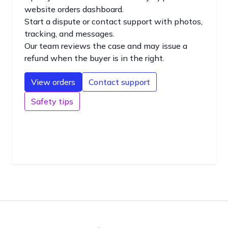
website orders dashboard.
Start a dispute or contact support with photos,
tracking, and messages.
Our team reviews the case and may issue a
refund when the buyer is in the right.
View orders
Contact support
Safety tips