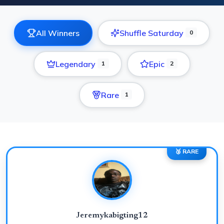
All Winners
Shuffle Saturday
0
Legendary
Epic
1
2
Rare
1
🥉 RARE
Jeremykabigting12