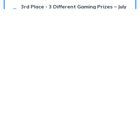
3rd Place - 3 Different Gaming Prizes – July
4th Special
Worth
$50
(prize or cash)
July 4, 2026
Shuffle Saturday Gaming Giveaway
Visit Store
🥈 EPIC
eddiej314