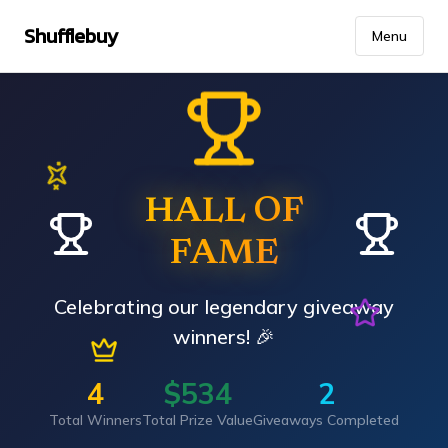
Shufflebuy
Menu
HALL OF
FAME
Celebrating our legendary giveaway
winners! 🎉
4
$
534
2
Total Winners
Total Prize Value
Giveaways Completed