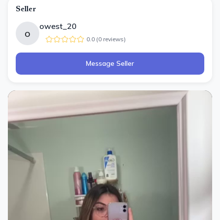
Seller
owest_20
o
0.0
(
0
review
s
)
Message Seller