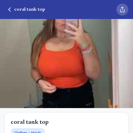
coral tank top
coral tank top
Clothes + Hauls