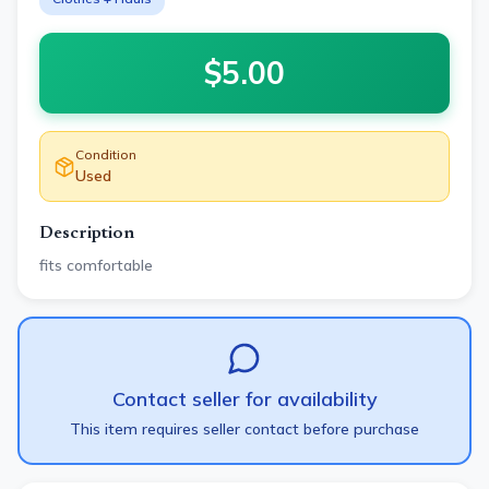
$
5.00
Condition
Used
Description
fits comfortable
Contact seller for availability
This item requires seller contact before purchase