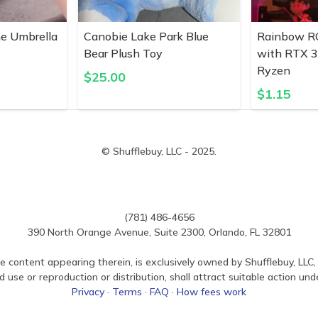
ne Umbrella
Canobie Lake Park Blue
Rainbow R
Bear Plush Toy
with RTX 
Ryzen
$
25.00
$
1.15
© Shufflebuy, LLC - 2025.
(781) 486-4656
390 North Orange Avenue, Suite 2300, Orlando, FL 32801
e content appearing therein, is exclusively owned by Shufflebuy, LLC, 
use or reproduction or distribution, shall attract suitable action und
Privacy
·
Terms
·
FAQ
·
How fees work