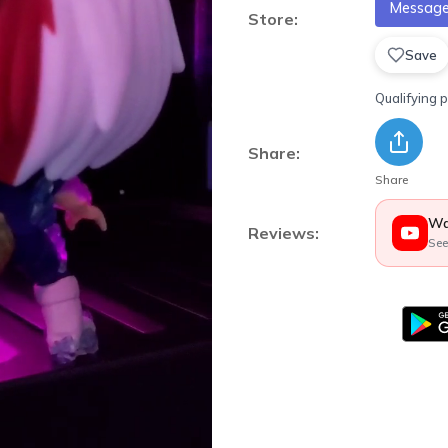
Message 
Store:
Save
Qualifying 
Share:
Share
Wa
Reviews:
See