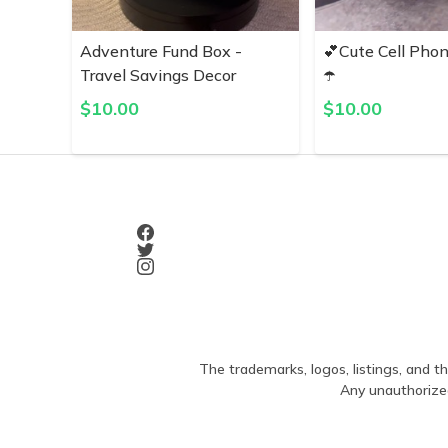
Adventure Fund Box -
💕Cute Cell Pho
Travel Savings Decor
☂️
$
10.00
$
10.00
The trademarks, logos, listings, and th
Any unauthorized 