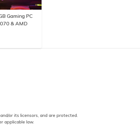
GB Gaming PC
3070 & AMD
and/or its licensors, and are protected.
er applicable law.