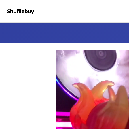
Shufflebuy