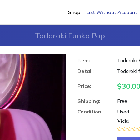
Shop
List Without Account
Todoroki Funko Pop
Item:
Todoroki
Detail:
Todoroki
$
30.0
Price:
Shipping:
Free
Condition:
Used
Vicki