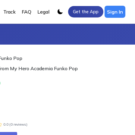
Track
FAQ
Legal
Sign In
Get the App
 Funko Pop
 from My Hero Academia Funko Pop
0
0.0
(
0
review
s
)