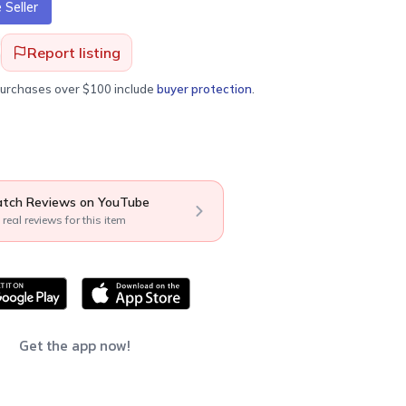
Seller
Report listing
purchases over $100 include
buyer protection
.
tch Reviews on YouTube
 real reviews for this item
Get the app now!