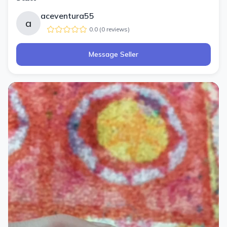
aceventura55
a
0.0
(
0
review
s
)
Message Seller