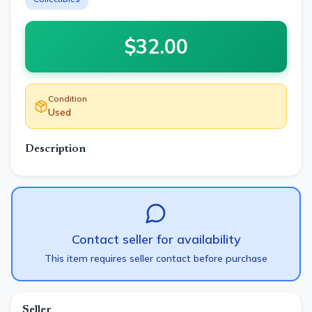
$
32.00
Condition
Used
Description
Contact seller for availability
This item requires seller contact before purchase
Seller