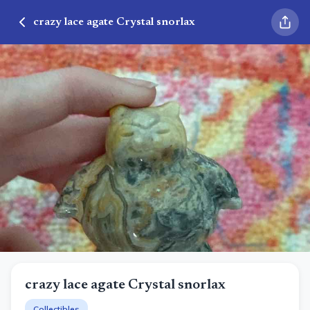
crazy lace agate Crystal snorlax
crazy lace agate Crystal snorlax
Collectibles