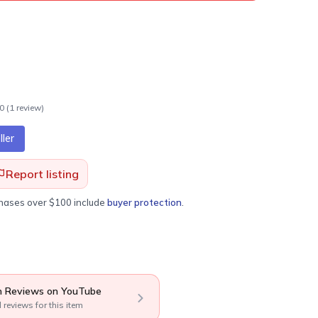
.0
(
1
review
)
ler
Report listing
chases over $100 include
buyer protection
.
 Reviews on YouTube
l reviews for this item