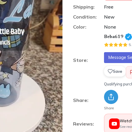
Shipping:
Free
Condition:
New
Color:
None
Beba619
5
Message Sel
Store:
Save
Qualifying pur
Share:
Share
Watch
Reviews:
See rea