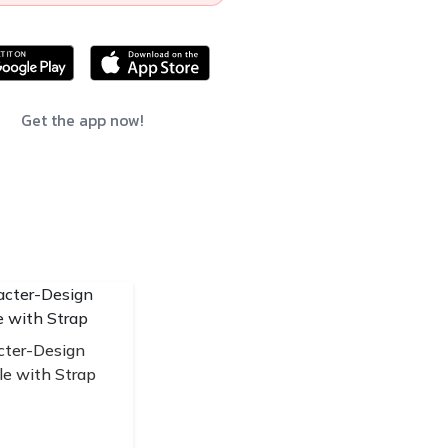
Get the app now!
cter-Design
le with Strap