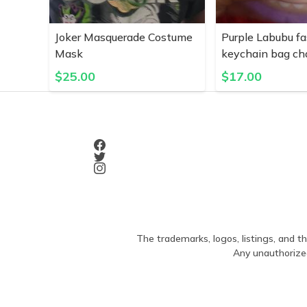
Joker Masquerade Costume
Purple Labubu fa
Mask
keychain bag c
$
25.00
$
17.00
The trademarks, logos, listings, and th
Any unauthorized 