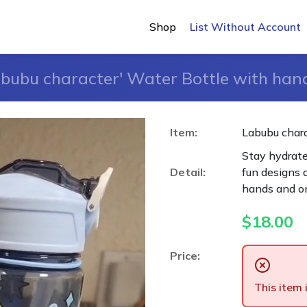
Shop
List Without Account
bubu character' Water Bottle with han
Item:
Labubu chara
Stay hydrated
Detail:
fun designs a
hands and o
$
18.00
Price:
This item 