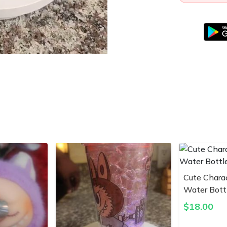
Cute Chara
Water Bott
$
18.00