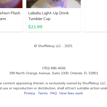
shion Plush
Labubu Light-Up Drink
harm
Tumbler Cup
$
21.99
© Shufflebuy, LLC - 2025.
(781) 486-4656
390 North Orange Avenue, Suite 2300, Orlando, FL 32801
e content appearing therein, is exclusively owned by Shufflebuy, LLC, 
use or reproduction or distribution, shall attract suitable action und
Privacy
·
Terms
·
FAQ
·
How fees work