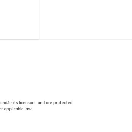
and/or its licensors, and are protected.
er applicable law.