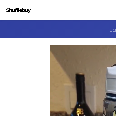
Shufflebuy
La