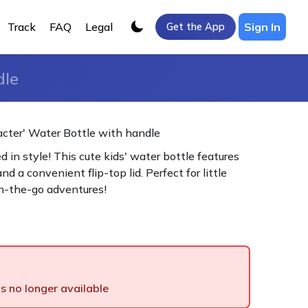
Track
FAQ
Legal
Sign In
Get the App
dle
cter' Water Bottle with handle
 in style! This cute kids' water bottle features
nd a convenient flip-top lid. Perfect for little
n-the-go adventures!
is no longer available