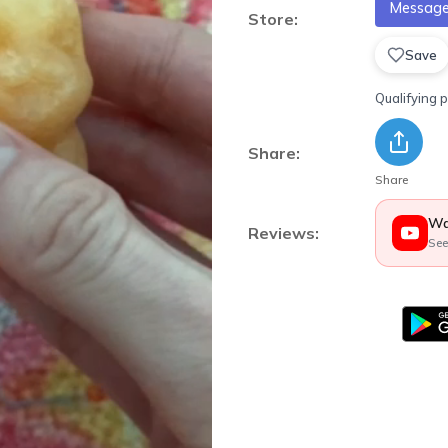
Message 
Store:
Save
Qualifying 
Share:
Share
Wa
Reviews:
See