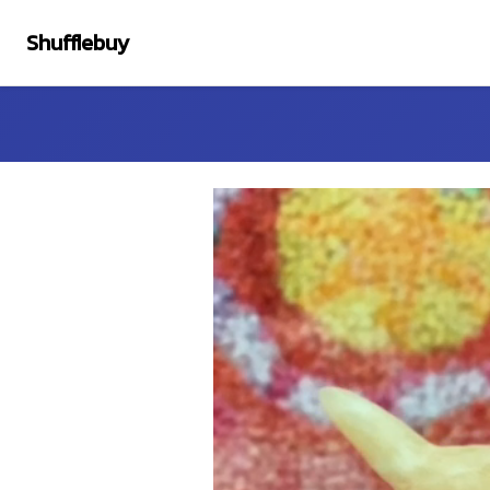
Shufflebuy