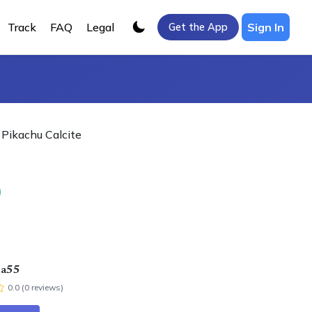
Track
FAQ
Legal
Sign In
Get the App
Pikachu Calcite
0
ra55
0.0
(
0
review
s
)