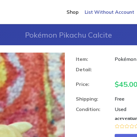
Shop
List Without Account
Pokémon Pikachu Calcite
Item:
Pokémon 
Detail:
$
45.0
Price:
Shipping:
Free
Condition:
Used
aceventu