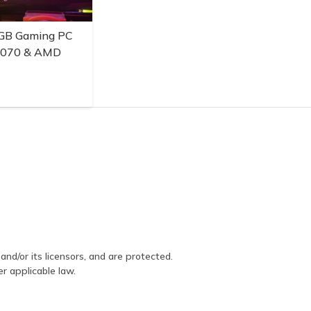
GB Gaming PC
3070 & AMD
and/or its licensors, and are protected.
er applicable law.