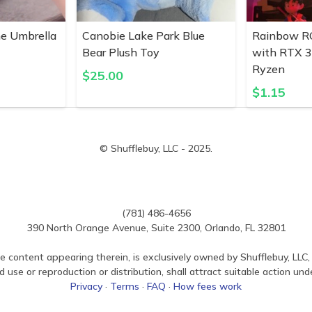
ne Umbrella
Canobie Lake Park Blue
Rainbow R
Bear Plush Toy
with RTX 
Ryzen
$
25.00
$
1.15
© Shufflebuy, LLC - 2025.
(781) 486-4656
390 North Orange Avenue, Suite 2300, Orlando, FL 32801
e content appearing therein, is exclusively owned by Shufflebuy, LLC, 
use or reproduction or distribution, shall attract suitable action und
Privacy
·
Terms
·
FAQ
·
How fees work