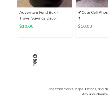
Adventure Fund Box -
💕Cute Cell Pho
Travel Savings Decor
☂️
$
10.00
$
10.00
The trademarks, logos, listings, and th
Any unauthorized 