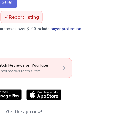
Seller
Report listing
purchases over $100 include
buyer protection
.
tch Reviews on YouTube
 real reviews for this item
Get the app now!