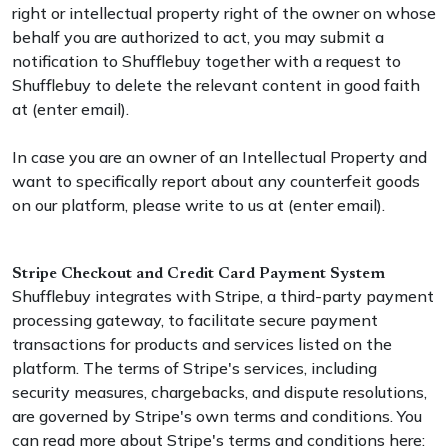
right or intellectual property right of the owner on whose
behalf you are authorized to act, you may submit a
notification to Shufflebuy together with a request to
Shufflebuy to delete the relevant content in good faith
at (enter email).
In case you are an owner of an Intellectual Property and
want to specifically report about any counterfeit goods
on our platform, please write to us at (enter email).
Stripe Checkout and Credit Card Payment System
Shufflebuy integrates with Stripe, a third-party payment
processing gateway, to facilitate secure payment
transactions for products and services listed on the
platform. The terms of Stripe's services, including
security measures, chargebacks, and dispute resolutions,
are governed by Stripe's own terms and conditions. You
can read more about Stripe's terms and conditions here: