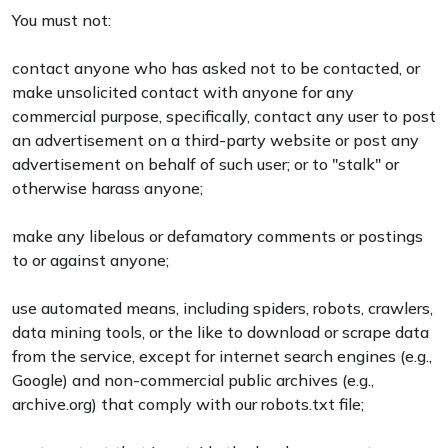
You must not:
contact anyone who has asked not to be contacted, or
make unsolicited contact with anyone for any
commercial purpose, specifically, contact any user to post
an advertisement on a third-party website or post any
advertisement on behalf of such user; or to "stalk" or
otherwise harass anyone;
make any libelous or defamatory comments or postings
to or against anyone;
use automated means, including spiders, robots, crawlers,
data mining tools, or the like to download or scrape data
from the service, except for internet search engines (e.g.,
Google) and non-commercial public archives (e.g.,
archive.org) that comply with our robots.txt file;