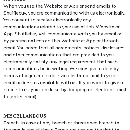
When you use the Website or App or send emails to
Shufflebuy, you are communicating with us electronically.
You consent to receive electronically any
communications related to your use of this Website or
App. Shufflebuy will communicate with you by email or
by posting notices on this Website or App or through
email. You agree that all agreements, notices, disclosures
and other communications that are provided to you
electronically satisfy any legal requirement that such
communications be in writing. We may give notice by
means of a general notice via electronic mail to your
email address as available with us. If you want to give a
notice to us, you can do so by dropping an electronic mail
to (enter email).
MISCELLANEOUS
Breach: In case of any breach or threatened breach to
the provisions of these Terms, we reserve the right to