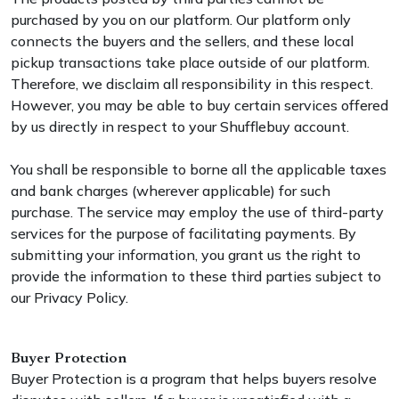
purchased by you on our platform. Our platform only
connects the buyers and the sellers, and these local
pickup transactions take place outside of our platform.
Therefore, we disclaim all responsibility in this respect.
However, you may be able to buy certain services offered
by us directly in respect to your Shufflebuy account.
You shall be responsible to borne all the applicable taxes
and bank charges (wherever applicable) for such
purchase. The service may employ the use of third-party
services for the purpose of facilitating payments. By
submitting your information, you grant us the right to
provide the information to these third parties subject to
our Privacy Policy.
Buyer Protection
Buyer Protection is a program that helps buyers resolve