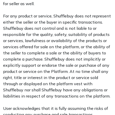
for seller as well.
For any product or service, Shufflebuy does not represent
either the seller or the buyer in specific transactions.
Shufflebuy does not control and is not liable to or
responsible for the quality, safety, suitability of products
or services, lawfulness or availability of the products or
services offered for sale on the platform, or the ability of
the seller to complete a sale or the ability of buyers to
complete a purchase. Shufflebuy does not implicitly or
explicitly support or endorse the sale or purchase of any
product or service on the Platform. At no time shall any
right, title or interest in the product or service sold
through or displayed on the platform vest with
Shufflebuy nor shall Shufflebuy have any obligations or
liabilities in respect of any transactions on the platform.
User acknowledges that it is fully assuming the risks of
conducting any purchase and sale transactions