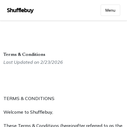
Shufflebuy
Menu
Terms & Conditions
Last Updated on 2/23/2026
TERMS & CONDITIONS
Welcome to Shufflebuy,
These Terms & Conditions (hereinafter referred to as the