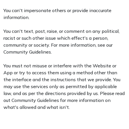
You can't impersonate others or provide inaccurate
information.
You can't text, post, raise, or comment on any political,
racist or such other issue which effect's a person,
community or society. For more information, see our
Community Guidelines.
You must not misuse or interfere with the Website or
App or try to access them using a method other than
the interface and the instructions that we provide. You
may use the services only as permitted by applicable
law, and as per the directions provided by us. Please read
out Community Guidelines for more information on
what's allowed and what isn't.