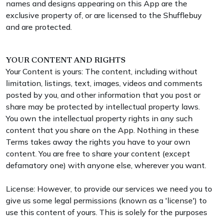
names and designs appearing on this App are the
exclusive property of, or are licensed to the Shufflebuy
and are protected.
YOUR CONTENT AND RIGHTS
Your Content is yours: The content, including without
limitation, listings, text, images, videos and comments
posted by you, and other information that you post or
share may be protected by intellectual property laws.
You own the intellectual property rights in any such
content that you share on the App. Nothing in these
Terms takes away the rights you have to your own
content. You are free to share your content (except
defamatory one) with anyone else, wherever you want.
License: However, to provide our services we need you to
give us some legal permissions (known as a 'license') to
use this content of yours. This is solely for the purposes