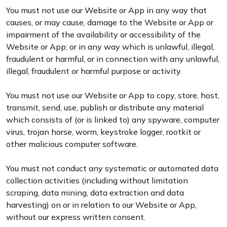
You must not use our Website or App in any way that
causes, or may cause, damage to the Website or App or
impairment of the availability or accessibility of the
Website or App; or in any way which is unlawful, illegal,
fraudulent or harmful, or in connection with any unlawful,
illegal, fraudulent or harmful purpose or activity.
You must not use our Website or App to copy, store, host,
transmit, send, use, publish or distribute any material
which consists of (or is linked to) any spyware, computer
virus, trojan horse, worm, keystroke logger, rootkit or
other malicious computer software.
You must not conduct any systematic or automated data
collection activities (including without limitation
scraping, data mining, data extraction and data
harvesting) on or in relation to our Website or App,
without our express written consent.