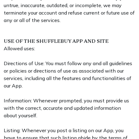
untrue, inaccurate, outdated, or incomplete, we may
terminate your account and refuse current or future use of
any or all of the services.
USE OF THE SHUFFLEBUY APP AND SITE
Allowed uses:
Directions of Use: You must follow any and all guidelines
or policies or directions of use as associated with our
services, including all the features and functionalities of
our App.
Information: Whenever prompted, you must provide us
with the correct, accurate and updated information
about yourself.
Listing: Whenever you post a listing on our App, you
have to ensure that such listing abide by the terms of