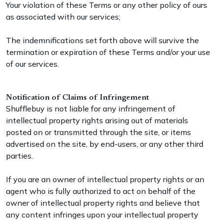
Your violation of these Terms or any other policy of ours
as associated with our services;
The indemnifications set forth above will survive the
termination or expiration of these Terms and/or your use
of our services.
Notification of Claims of Infringement
Shufflebuy is not liable for any infringement of
intellectual property rights arising out of materials
posted on or transmitted through the site, or items
advertised on the site, by end-users, or any other third
parties.
If you are an owner of intellectual property rights or an
agent who is fully authorized to act on behalf of the
owner of intellectual property rights and believe that
any content infringes upon your intellectual property