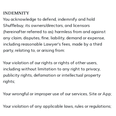
INDEMNITY
You acknowledge to defend, indemnify and hold
Shufflebuy, its owners/directors, and licensors
(hereinafter referred to as) harmless from and against
any claim, disputes, fine, liability, demand or expense,
including reasonable Lawyer's fees, made by a third
party, relating to, or arising from:
Your violation of our rights or rights of other users,
including without limitation to any right to privacy,
publicity rights, defamation or intellectual property
rights;
Your wrongful or improper use of our services, Site or App;
Your violation of any applicable laws, rules or regulations;