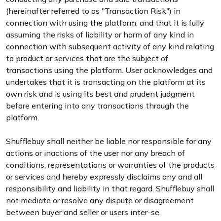
(hereinafter referred to as "Transaction Risk") in
connection with using the platform, and that it is fully
assuming the risks of liability or harm of any kind in
connection with subsequent activity of any kind relating
to product or services that are the subject of
transactions using the platform. User acknowledges and
undertakes that it is transacting on the platform at its
own risk and is using its best and prudent judgment
before entering into any transactions through the
platform.
Shufflebuy shall neither be liable nor responsible for any
actions or inactions of the user nor any breach of
conditions, representations or warranties of the products
or services and hereby expressly disclaims any and all
responsibility and liability in that regard. Shufflebuy shall
not mediate or resolve any dispute or disagreement
between buyer and seller or users inter-se.