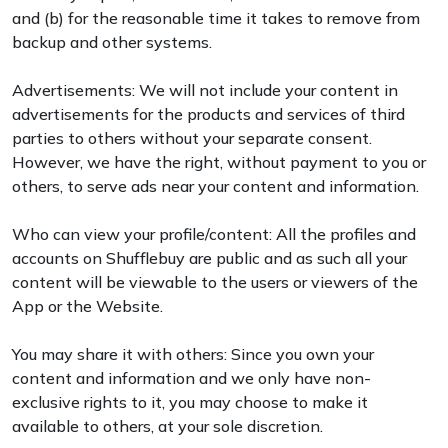
and (b) for the reasonable time it takes to remove from
backup and other systems.
Advertisements: We will not include your content in
advertisements for the products and services of third
parties to others without your separate consent.
However, we have the right, without payment to you or
others, to serve ads near your content and information.
Who can view your profile/content: All the profiles and
accounts on Shufflebuy are public and as such all your
content will be viewable to the users or viewers of the
App or the Website.
You may share it with others: Since you own your
content and information and we only have non-
exclusive rights to it, you may choose to make it
available to others, at your sole discretion.