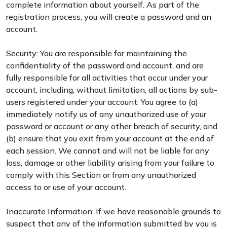
complete information about yourself. As part of the
registration process, you will create a password and an
account.
Security: You are responsible for maintaining the
confidentiality of the password and account, and are
fully responsible for all activities that occur under your
account, including, without limitation, all actions by sub-
users registered under your account. You agree to (a)
immediately notify us of any unauthorized use of your
password or account or any other breach of security, and
(b) ensure that you exit from your account at the end of
each session. We cannot and will not be liable for any
loss, damage or other liability arising from your failure to
comply with this Section or from any unauthorized
access to or use of your account.
Inaccurate Information: If we have reasonable grounds to
suspect that any of the information submitted by you is