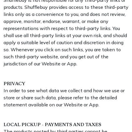
Shufflebuy is not responsible for any third-party links or
products. Shufflebuy provides access to these third-party
links only as a convenience to you, and does not review,
approve, monitor, endorse, warrant, or make any
representations with respect to third-party links. You
shall use all third-party links at your own risk, and should
apply a suitable level of caution and discretion in doing
so. Whenever you click on such links, you are taken to
such third-party website, and you get out of the
jurisdiction of our Website or App.
PRIVACY
In order to see what data we collect and how we use or
store or share such data, please refer to the detailed
statement available on our Website or App.
LOCAL PICKUP - PAYMENTS AND TAXES
The products posted by third parties cannot be