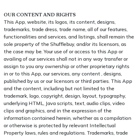
OUR CONTENT AND RIGHTS
This App, website, its logos, its content, designs,
trademarks, trade dress, trade name, all of our features,
functionalities and services, and listings, shall remain the
sole property of the Shufflebuy, and/or its licensors, as
the case may be. Your use of or access to this App or
availing of our services shall not in any way transfer or
assign to you any ownership or other proprietary rights
in or to this App, our services, any content , designs,
published by us or our licensors or third parties. This App
and the content, including but not limited to the
trademark, logo, copyright, design, layout, typography,
underlying HTML, Java scripts, text, audio clips, video
clips and graphics, and in the expression of the
information contained herein, whether as a compilation
or otherwise is protected by relevant Intellectual
Property laws, rules and regulations. Trademarks, trade