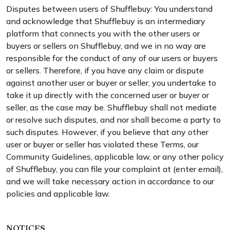
Disputes between users of Shufflebuy: You understand
and acknowledge that Shufflebuy is an intermediary
platform that connects you with the other users or
buyers or sellers on Shufflebuy, and we in no way are
responsible for the conduct of any of our users or buyers
or sellers. Therefore, if you have any claim or dispute
against another user or buyer or seller, you undertake to
take it up directly with the concerned user or buyer or
seller, as the case may be. Shufflebuy shall not mediate
or resolve such disputes, and nor shall become a party to
such disputes. However, if you believe that any other
user or buyer or seller has violated these Terms, our
Community Guidelines, applicable law, or any other policy
of Shufflebuy, you can file your complaint at (enter email),
and we will take necessary action in accordance to our
policies and applicable law.
NOTICES