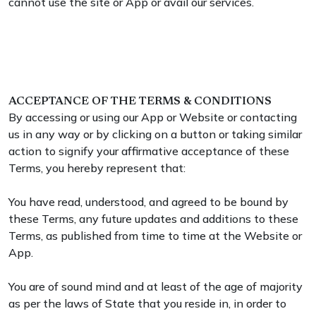
cannot use the site or App or avail our services.
ACCEPTANCE OF THE TERMS & CONDITIONS
By accessing or using our App or Website or contacting
us in any way or by clicking on a button or taking similar
action to signify your affirmative acceptance of these
Terms, you hereby represent that:
You have read, understood, and agreed to be bound by
these Terms, any future updates and additions to these
Terms, as published from time to time at the Website or
App.
You are of sound mind and at least of the age of majority
as per the laws of State that you reside in, in order to