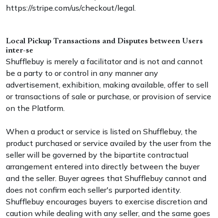
https://stripe.com/us/checkout/legal.
Local Pickup Transactions and Disputes between Users
inter-se
Shufflebuy is merely a facilitator and is not and cannot
be a party to or control in any manner any
advertisement, exhibition, making available, offer to sell
or transactions of sale or purchase, or provision of service
on the Platform.
When a product or service is listed on Shufflebuy, the
product purchased or service availed by the user from the
seller will be governed by the bipartite contractual
arrangement entered into directly between the buyer
and the seller. Buyer agrees that Shufflebuy cannot and
does not confirm each seller's purported identity.
Shufflebuy encourages buyers to exercise discretion and
caution while dealing with any seller, and the same goes