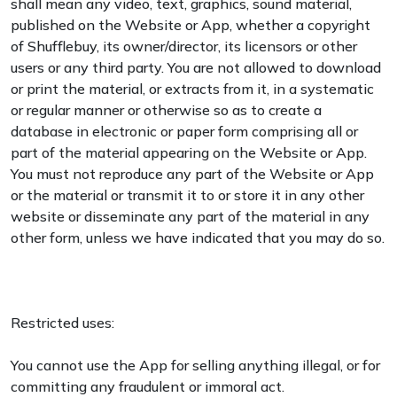
shall mean any video, text, graphics, sound material,
published on the Website or App, whether a copyright
of Shufflebuy, its owner/director, its licensors or other
users or any third party. You are not allowed to download
or print the material, or extracts from it, in a systematic
or regular manner or otherwise so as to create a
database in electronic or paper form comprising all or
part of the material appearing on the Website or App.
You must not reproduce any part of the Website or App
or the material or transmit it to or store it in any other
website or disseminate any part of the material in any
other form, unless we have indicated that you may do so.
Restricted uses:
You cannot use the App for selling anything illegal, or for
committing any fraudulent or immoral act.