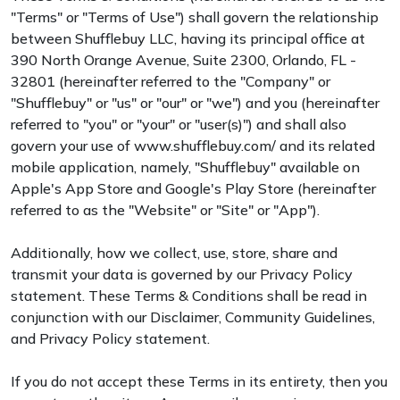
"Terms" or "Terms of Use") shall govern the relationship
between Shufflebuy LLC, having its principal office at
390 North Orange Avenue, Suite 2300, Orlando, FL -
32801 (hereinafter referred to the "Company" or
"Shufflebuy" or "us" or "our" or "we") and you (hereinafter
referred to "you" or "your" or "user(s)") and shall also
govern your use of www.shufflebuy.com/ and its related
mobile application, namely, "Shufflebuy" available on
Apple's App Store and Google's Play Store (hereinafter
referred to as the "Website" or "Site" or "App").
Additionally, how we collect, use, store, share and
transmit your data is governed by our Privacy Policy
statement. These Terms & Conditions shall be read in
conjunction with our Disclaimer, Community Guidelines,
and Privacy Policy statement.
If you do not accept these Terms in its entirety, then you