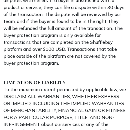
disputes with sellers. If a buyer is unsatisfied with a
product or service, they can file a dispute within 30 days
of the transaction. The dispute will be reviewed by our
team, and if the buyer is found to be in the right, they
will be refunded the full amount of the transaction. The
buyer protection program is only available for
transactions that are completed on the Shufflebuy
platform and over $100 USD. Transactions that take
place outside of the platform are not covered by the
buyer protection program.
LIMITATION OF LIABILITY
To the maximum extent permitted by applicable law, we
DISCLAIM ALL WARRANTIES, WHETHER EXPRESS
OR IMPLIED, INCLUDING THE IMPLIED WARRANTIES
OF MERCHANTABILITY, FINANCIAL GAIN OR FITNESS
FOR A PARTICULAR PURPOSE, TITLE, AND NON-
INFRINGEMENT about our services or any of the