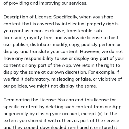
of providing and improving our services.
Description of License: Specifically, when you share
content that is covered by intellectual property rights,
you grant us a non-exclusive, transferable, sub-
licensable, royalty-free, and worldwide license to host,
use, publish, distribute, modify, copy, publicly perform or
display, and translate your content. However, we do not
have any responsibility to use or display any part of your
content on any part of the App. We retain the right to
display the same at our own discretion. For example, if
we find it defamatory, misleading or false, or violative of
our policies, we might not display the same.
Terminating the License: You can end this license for
specific content by deleting such content from our App,
or generally by closing your account, except (a) to the
extent you shared it with others as part of the service
and they copied, downloaded, re-shared it or stored it