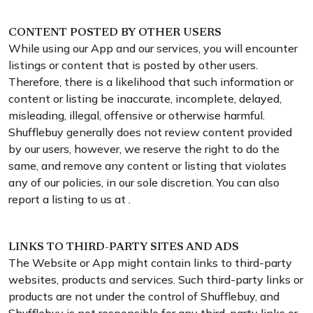
CONTENT POSTED BY OTHER USERS
While using our App and our services, you will encounter
listings or content that is posted by other users.
Therefore, there is a likelihood that such information or
content or listing be inaccurate, incomplete, delayed,
misleading, illegal, offensive or otherwise harmful.
Shufflebuy generally does not review content provided
by our users, however, we reserve the right to do the
same, and remove any content or listing that violates
any of our policies, in our sole discretion. You can also
report a listing to us at .
LINKS TO THIRD-PARTY SITES AND ADS
The Website or App might contain links to third-party
websites, products and services. Such third-party links or
products are not under the control of Shufflebuy, and