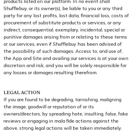
products listed on our platform. In no event shall
Shufflebuy, or its owner(s), be liable to you or any third
party for any lost profits, lost data, financial loss, costs of
procurement of substitute products or services, or any
indirect, consequential, exemplary, incidental, special or
punitive damages arising from or relating to these terms
or our services, even if Shufflebuy has been advised of
the possibility of such damages. Access to, and use of,
the App and Site and availing our services is at your own
discretion and risk, and you will be solely responsible for
any losses or damages resulting therefrom.
LEGAL ACTION
If you are found to be degrading, tarnishing, maligning
the image, goodwill or reputation of or its
owners/directors, by spreading hate, insulting, false, fake
reviews or engaging in mala fide actions against the
above, strong legal actions will be taken immediately.