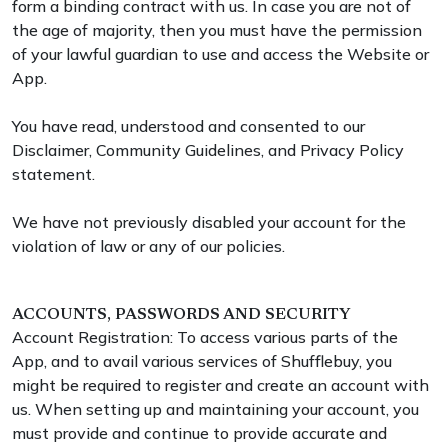
form a binding contract with us. In case you are not of
the age of majority, then you must have the permission
of your lawful guardian to use and access the Website or
App.
You have read, understood and consented to our
Disclaimer, Community Guidelines, and Privacy Policy
statement.
We have not previously disabled your account for the
violation of law or any of our policies.
ACCOUNTS, PASSWORDS AND SECURITY
Account Registration: To access various parts of the
App, and to avail various services of Shufflebuy, you
might be required to register and create an account with
us. When setting up and maintaining your account, you
must provide and continue to provide accurate and