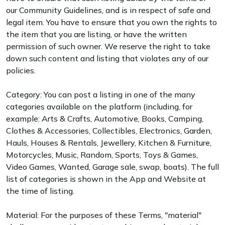
our Community Guidelines, and is in respect of safe and
legal item. You have to ensure that you own the rights to
the item that you are listing, or have the written
permission of such owner. We reserve the right to take
down such content and listing that violates any of our
policies.
Category: You can post a listing in one of the many
categories available on the platform (including, for
example: Arts & Crafts, Automotive, Books, Camping,
Clothes & Accessories, Collectibles, Electronics, Garden,
Hauls, Houses & Rentals, Jewellery, Kitchen & Furniture,
Motorcycles, Music, Random, Sports, Toys & Games,
Video Games, Wanted, Garage sale, swap, boats). The full
list of categories is shown in the App and Website at
the time of listing.
Material: For the purposes of these Terms, "material"