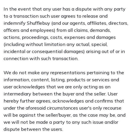
In the event that any user has a dispute with any party
to a transaction such user agrees to release and
indemnify Shufflebuy (and our agents, affiliates, directors,
officers and employees) from all claims, demands,
actions, proceedings, costs, expenses and damages
(including without limitation any actual, special,
incidental or consequential damages) arising out of or in
connection with such transaction.
We do not make any representations pertaining to the
information, content, listing, products or services and
user acknowledges that we are only acting as an
intermediary between the buyer and the seller. User
hereby further agrees, acknowledges and confirms that
under the aforesaid circumstances user's only recourse
will be against the seller/buyer, as the case may be, and
we will not be made a party to any such issue and/or
dispute between the users.