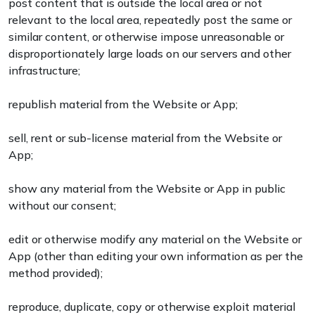
post content that is outside the local area or not
relevant to the local area, repeatedly post the same or
similar content, or otherwise impose unreasonable or
disproportionately large loads on our servers and other
infrastructure;
republish material from the Website or App;
sell, rent or sub-license material from the Website or
App;
show any material from the Website or App in public
without our consent;
edit or otherwise modify any material on the Website or
App (other than editing your own information as per the
method provided);
reproduce, duplicate, copy or otherwise exploit material