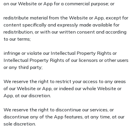
on our Website or App for a commercial purpose; or
redistribute material from the Website or App, except for
content specifically and expressly made available for
redistribution, or with our written consent and according
to our terms;
infringe or violate our Intellectual Property Rights or
Intellectual Property Rights of our licensors or other users
or any third party;
We reserve the right to restrict your access to any areas
of our Website or App, or indeed our whole Website or
App, at our discretion.
We reserve the right to discontinue our services, or
discontinue any of the App features, at any time, at our
sole discretion.