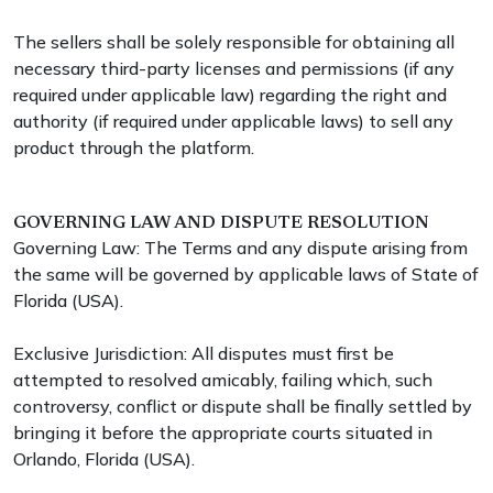
The sellers shall be solely responsible for obtaining all
necessary third-party licenses and permissions (if any
required under applicable law) regarding the right and
authority (if required under applicable laws) to sell any
product through the platform.
GOVERNING LAW AND DISPUTE RESOLUTION
Governing Law: The Terms and any dispute arising from
the same will be governed by applicable laws of State of
Florida (USA).
Exclusive Jurisdiction: All disputes must first be
attempted to resolved amicably, failing which, such
controversy, conflict or dispute shall be finally settled by
bringing it before the appropriate courts situated in
Orlando, Florida (USA).