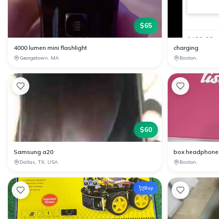
$
65
4000 lumen mini flashlight
charging
Georgetown, MA
Boston,
$
60
Samsung a20
box headphone
Dallas, TX, USA
Boston,
Buy