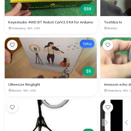
$
59
Keyestudio 4WD BT Robot CarV2.0 Kit for Arduino
Toshiba tv
Amesbury, MA, USA
Boston
Buy
$
5
UBeesize Ringlight
Amazon echo d
Boston, MA, USA
Amesbury, MA, 