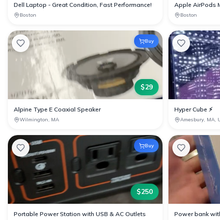
Dell Laptop - Great Condition, Fast Performance!
Apple AirPods 
Boston
Boston
Buy
$
29
Alpine Type E Coaxial Speaker
Hyper Cube ⚡️
Wilmington, MA
Amesbury, MA, 
Buy
$
250
Portable Power Station with USB & AC Outlets
Power bank with