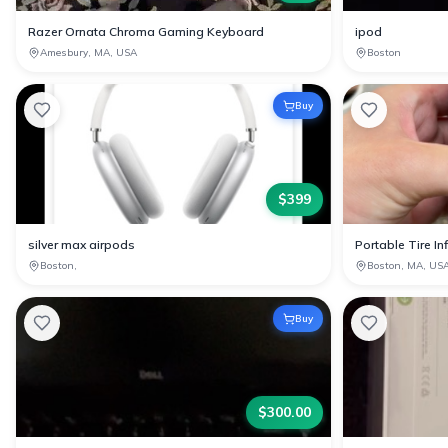
Razer Ornata Chroma Gaming Keyboard
ipod
Amesbury, MA, USA
Boston
Buy
$
399
silver max airpods
Portable Tire Inf
Boston,
Boston, MA, US
Buy
$
300.00