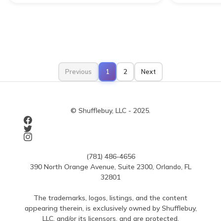
Previous
1
2
Next
© Shufflebuy, LLC - 2025.
(781) 486-4656
390 North Orange Avenue, Suite 2300, Orlando, FL
32801
The trademarks, logos, listings, and the content
appearing therein, is exclusively owned by Shufflebuy,
LLC, and/or its licensors, and are protected.