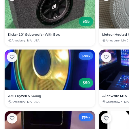
$
95
Kicker 10” Subwoofer With Box
Meteor Heated 
Amesbury, MA, USA
Amesbury, MA 0
Buy
$
90
AMD Ryzen 5 5600g
Alienware M15 
Amesbury, MA, USA
Georgetown, MA
Buy