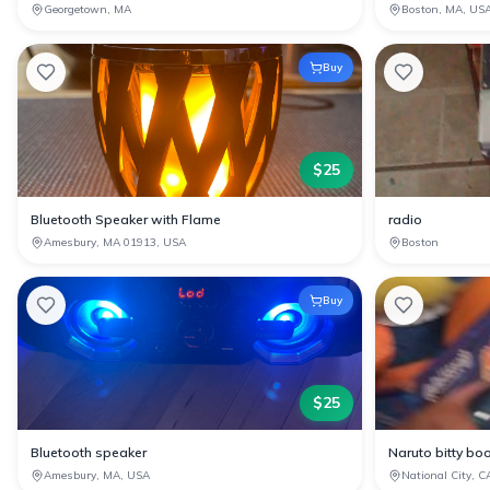
Georgetown, MA
Boston, MA, US
Buy
$
25
Bluetooth Speaker with Flame
radio
Amesbury, MA 01913, USA
Boston
Buy
$
25
Bluetooth speaker
Naruto bitty bo
Amesbury, MA, USA
National City, C