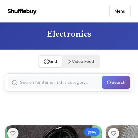
Shufflebuy
Menu
Electronics
Grid
Video Feed
Search
Buy