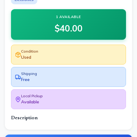
1 AVAILABLE
$
40.00
Condition
Used
Shipping
Free
Local Pickup
Available
Description