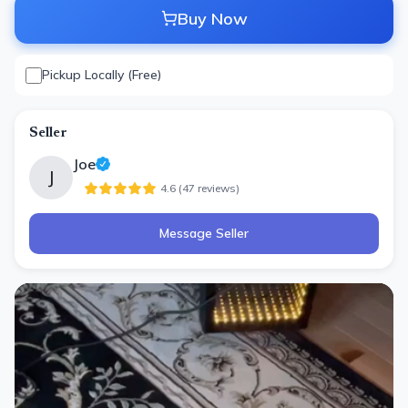
Buy Now
Pickup Locally (Free)
Seller
Joe
J
4.6
(
47
review
s
)
Message Seller