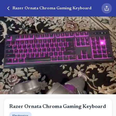
Razer Ornata Chroma Gaming Keyboard
Razer Ornata Chroma Gaming Keyboard
Electronics