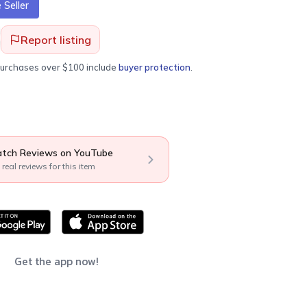
Seller
Report listing
purchases over $100 include
buyer protection
.
tch Reviews on YouTube
 real reviews for this item
Get the app now!