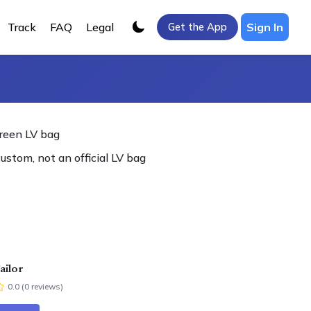
Track
FAQ
Legal
Sign In
Get the App
reen LV bag
custom, not an official LV bag
ailor
0.0
(
0
review
s
)