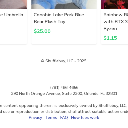
ne Umbrella
Canobie Lake Park Blue
Rainbow R
Bear Plush Toy
with RTX 
Ryzen
$
25.00
$
1.15
© Shufflebuy, LLC - 2025.
(781) 486-4656
390 North Orange Avenue, Suite 2300, Orlando, FL 32801
e content appearing therein, is exclusively owned by Shufflebuy, LLC, 
use or reproduction or distribution, shall attract suitable action und
Privacy
·
Terms
·
FAQ
·
How fees work