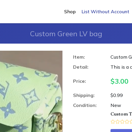
Shop
List Without Account
Custom Green LV bag
Item:
Custom G
Detail:
This is a 
$
3.00
Price:
Shipping:
$0.99
Condition:
New
Custom T