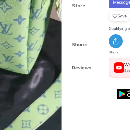
Message 
Store:
Save
Qualifying 
Share:
Share
Wa
Reviews:
See