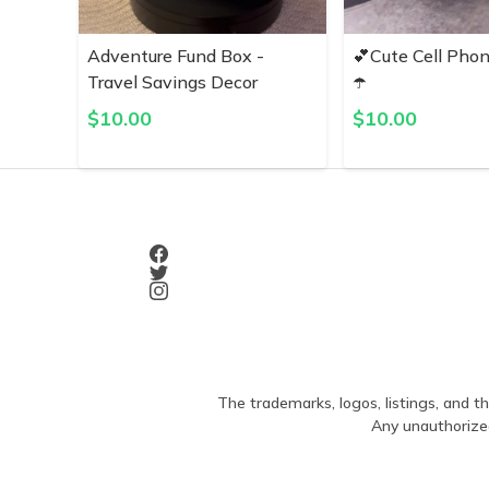
Adventure Fund Box -
💕Cute Cell Pho
Travel Savings Decor
☂️
$
10.00
$
10.00
The trademarks, logos, listings, and th
Any unauthorized 