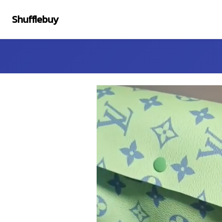
Shufflebuy