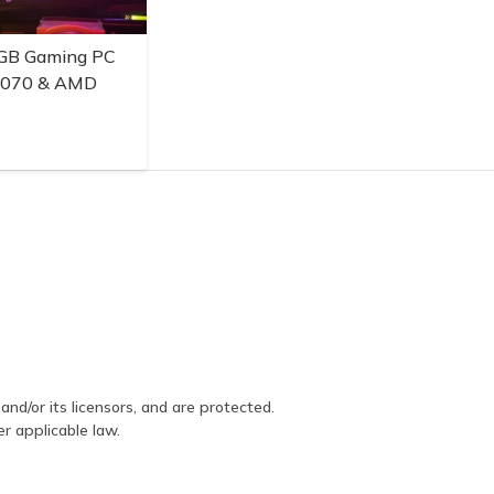
GB Gaming PC
3070 & AMD
and/or its licensors, and are protected.
er applicable law.