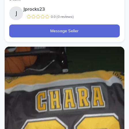
Jprocks23
J
0.0
(
0
review
s
)
Message Seller