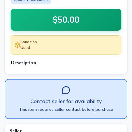
$
50.00
Condition
Used
Description
Contact seller for availability
This item requires seller contact before purchase
Seller