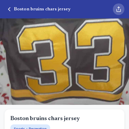
Boston bruins chars jersey
Boston bruins chars jersey
Sports + Recreation