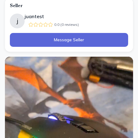
Seller
juantest
j
0.0
(
0
review
s
)
Message Seller