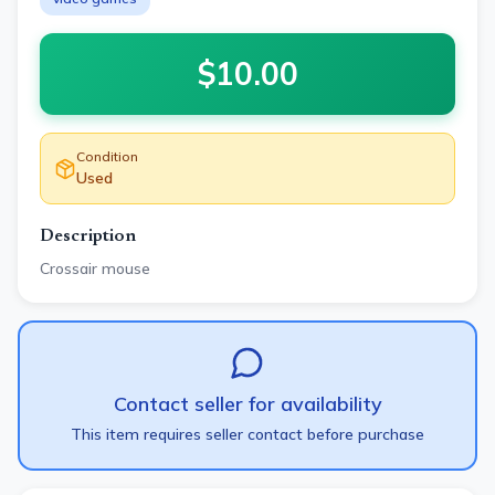
$
10.00
Condition
Used
Description
Crossair mouse
Contact seller for availability
This item requires seller contact before purchase