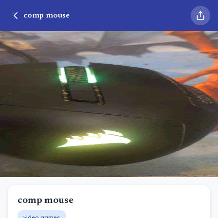
comp mouse
comp mouse
video games