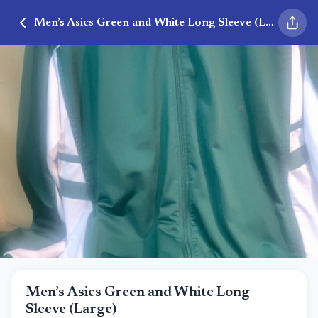
Men’s Asics Green and White Long Sleeve (Large)
Men’s Asics Green and White Long
Sleeve (Large)