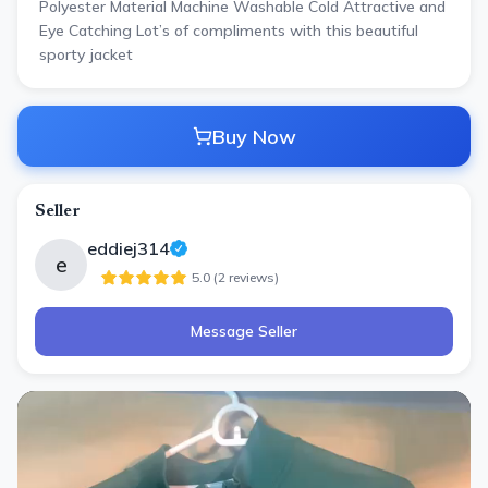
Polyester Material Machine Washable Cold Attractive and
Eye Catching Lot’s of compliments with this beautiful
sporty jacket
Buy Now
Seller
eddiej314
e
5.0
(
2
review
s
)
Message Seller