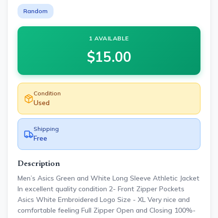
Random
1 AVAILABLE
$
15.00
Condition
Used
Shipping
Free
Description
Men’s Asics Green and White Long Sleeve Athletic Jacket
In excellent quality condition 2- Front Zipper Pockets
Asics White Embroidered Logo Size - XL Very nice and
comfortable feeling Full Zipper Open and Closing 100%-