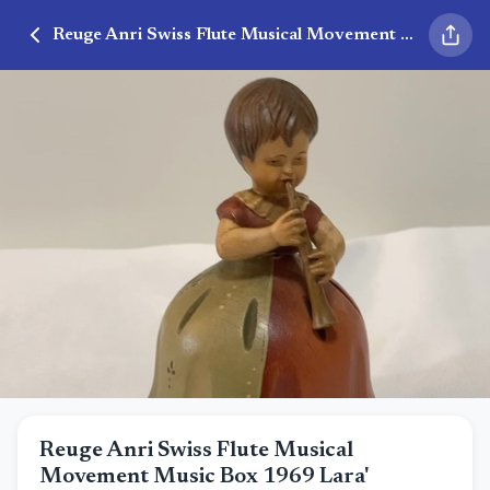
Reuge Anri Swiss Flute Musical Movement Music Box 1969 Lara'
Reuge Anri Swiss Flute Musical
Movement Music Box 1969 Lara'