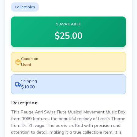
Collectibles
1 AVAILABLE
$
25.00
Condition
Used
Shipping
$10.00
Description
This Reuge Anri Swiss Flute Musical Movement Music Box
from 1969 features the beautiful melody of Lara's Theme
from Dr. Zhivago. The box is crafted with precision and
attention to detail, making it a true collectible item. It is