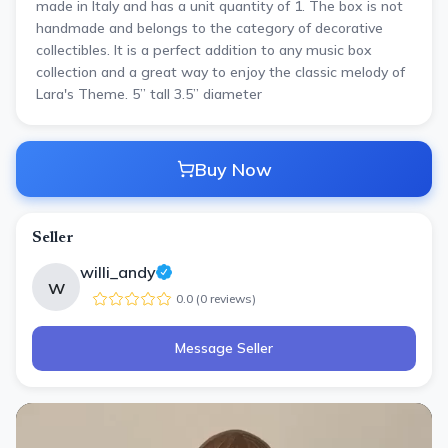
made in Italy and has a unit quantity of 1. The box is not
handmade and belongs to the category of decorative
collectibles. It is a perfect addition to any music box
collection and a great way to enjoy the classic melody of
Lara's Theme. 5” tall 3.5” diameter
Buy Now
Seller
willi_andy
w
0.0
(
0
review
s
)
Message Seller