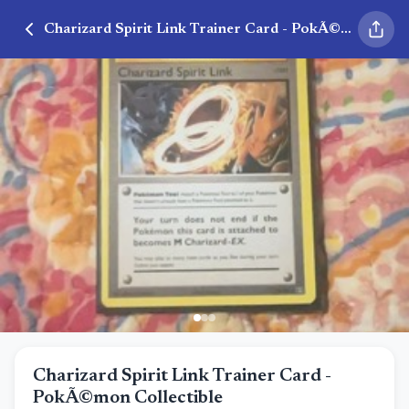
Charizard Spirit Link Trainer Card - PokÃ©mon Collectible
Charizard Spirit Link Trainer Card -
PokÃ©mon Collectible