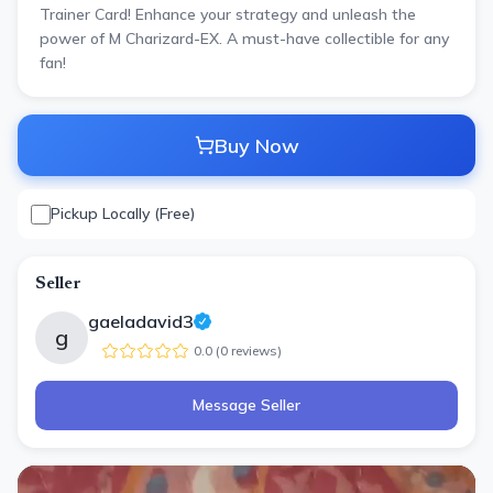
Trainer Card! Enhance your strategy and unleash the
power of M Charizard-EX. A must-have collectible for any
fan!
Buy Now
Pickup Locally (Free)
Seller
gaeladavid3
g
0.0
(
0
review
s
)
Message Seller