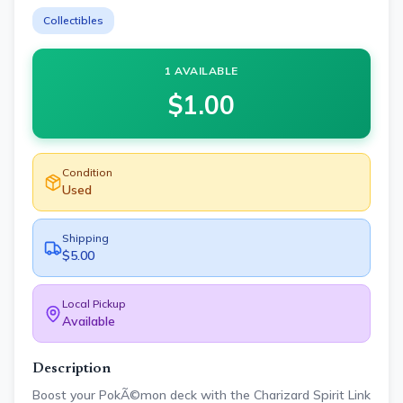
Collectibles
1 AVAILABLE
$
1.00
Condition
Used
Shipping
$5.00
Local Pickup
Available
Description
Boost your PokÃ©mon deck with the Charizard Spirit Link