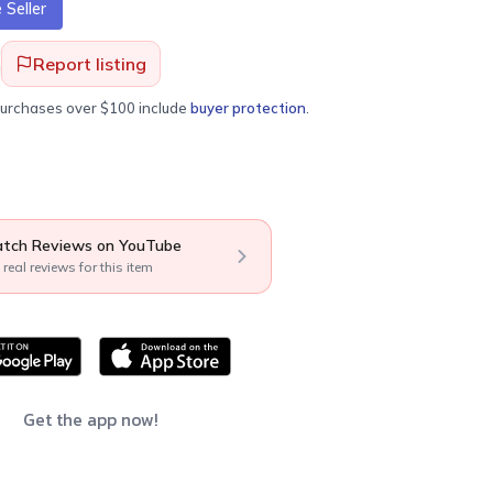
Seller
Report listing
purchases over $100 include
buyer protection
.
tch Reviews on YouTube
 real reviews for this item
Get the app now!