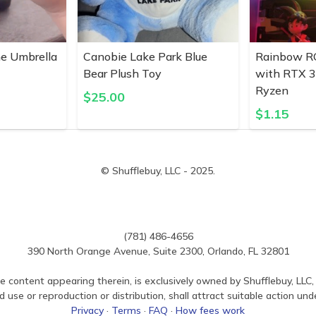
ne Umbrella
Canobie Lake Park Blue
Rainbow R
Bear Plush Toy
with RTX 
Ryzen
$
25.00
$
1.15
© Shufflebuy, LLC - 2025.
(781) 486-4656
390 North Orange Avenue, Suite 2300, Orlando, FL 32801
e content appearing therein, is exclusively owned by Shufflebuy, LLC, 
use or reproduction or distribution, shall attract suitable action und
Privacy
·
Terms
·
FAQ
·
How fees work