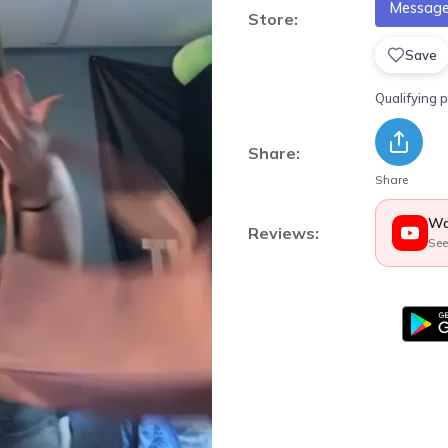
Message 
Store:
Save
Qualifying 
Share:
Share
Wa
Reviews:
See