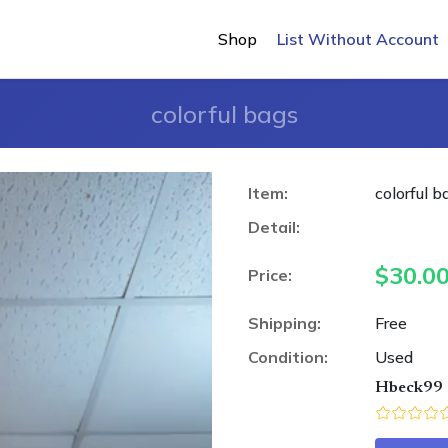
Shop
List Without Account
colorful bags
Item:
colorful b
Detail:
$
30.0
Price:
Shipping:
Free
Condition:
Used
Hbeck99