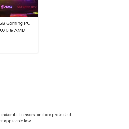
GB Gaming PC
3070 & AMD
and/or its licensors, and are protected.
er applicable law.