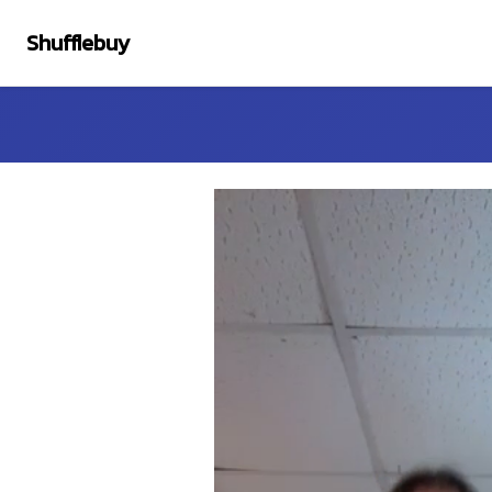
Shufflebuy