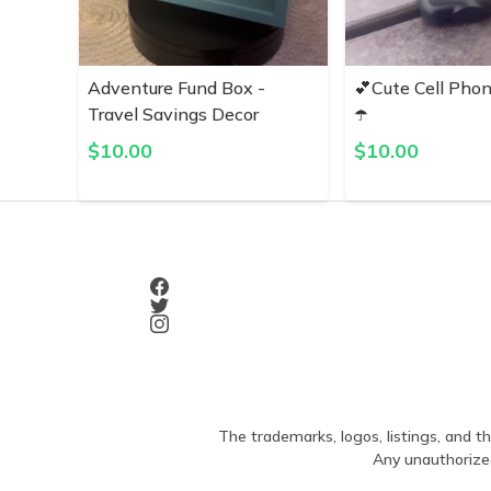
Adventure Fund Box -
💕Cute Cell Pho
Travel Savings Decor
☂️
$
10.00
$
10.00
The trademarks, logos, listings, and th
Any unauthorized 