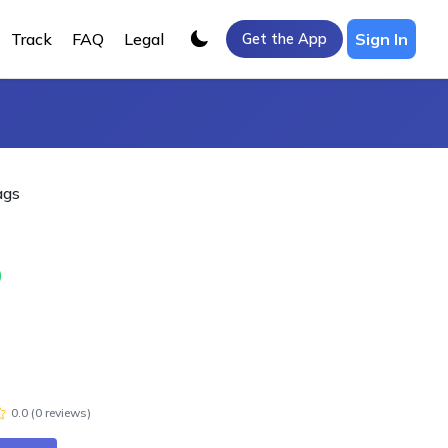
Track
FAQ
Legal
Sign In
Get the App
ags
0
0.0
(
0
review
s
)