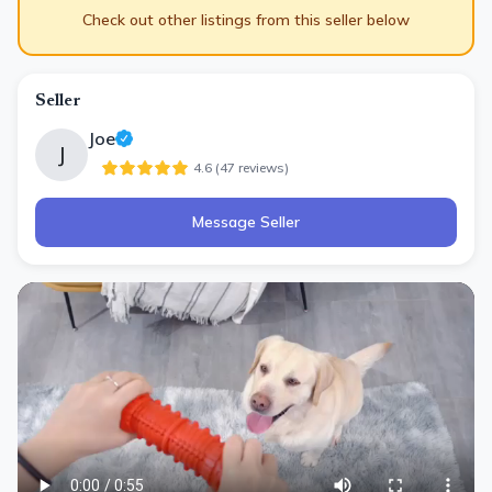
Check out other listings from this seller below
Seller
Joe
J
4.6
(
47
review
s
)
Message Seller