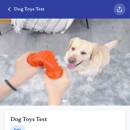
Dog Toys Test
Dog Toys Test
Pets