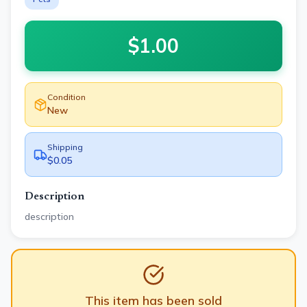
$
1.00
Condition
New
Shipping
$0.05
Description
description
This item has been sold