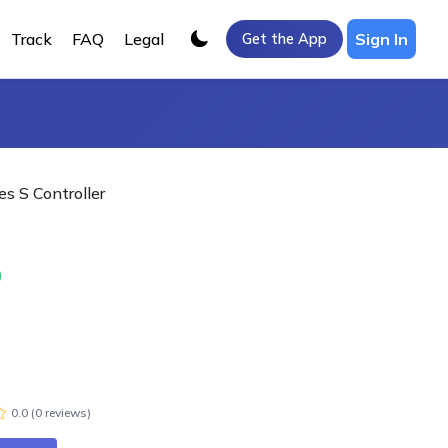
Track
FAQ
Legal
Sign In
Get the App
es S Controller
0
0.0
(
0
review
s
)