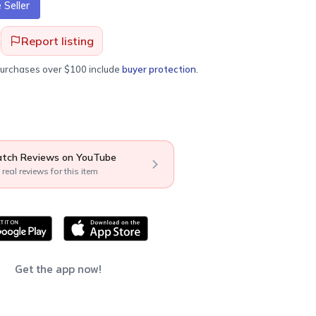
Seller
Report listing
purchases over $100 include
buyer protection
.
tch Reviews on YouTube
 real reviews for this item
Get the app now!