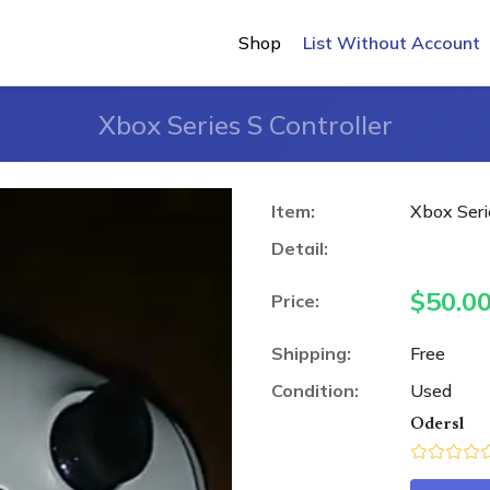
Shop
List Without Account
Xbox Series S Controller
Item:
Xbox Seri
Detail:
$
50.0
Price:
Shipping:
Free
Condition:
Used
Odersl