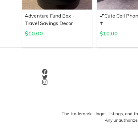
Adventure Fund Box -
💕Cute Cell Pho
Travel Savings Decor
☂️
$
10.00
$
10.00
The trademarks, logos, listings, and th
Any unauthorized 