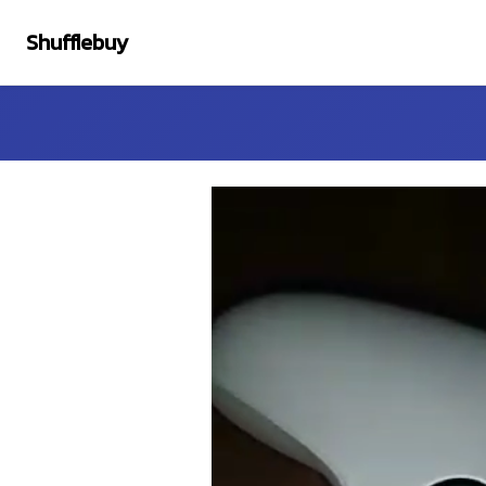
Shufflebuy