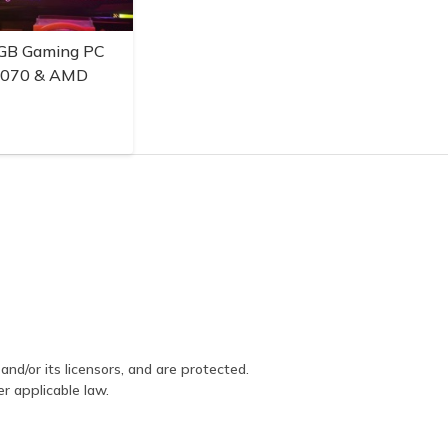
GB Gaming PC
3070 & AMD
and/or its licensors, and are protected.
er applicable law.