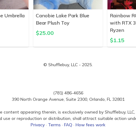
ne Umbrella
Canobie Lake Park Blue
Rainbow R
Bear Plush Toy
with RTX 
Ryzen
$
25.00
$
1.15
© Shufflebuy, LLC - 2025.
(781) 486-4656
390 North Orange Avenue, Suite 2300, Orlando, FL 32801
e content appearing therein, is exclusively owned by Shufflebuy, LLC, 
use or reproduction or distribution, shall attract suitable action und
Privacy
·
Terms
·
FAQ
·
How fees work