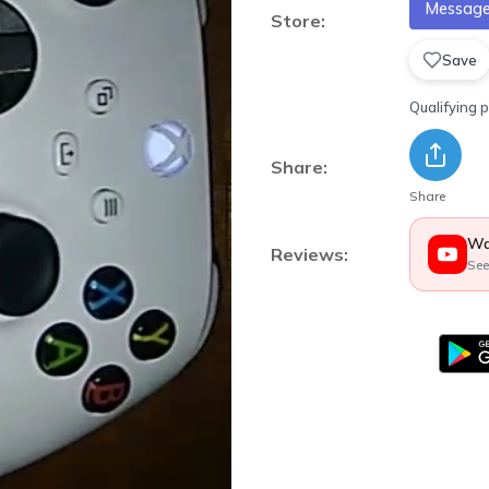
Message 
Store:
Save
Qualifying 
Share:
Share
Wa
Reviews:
See