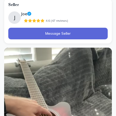
Seller
Joe
J
4.6
(
47
review
s
)
Message Seller