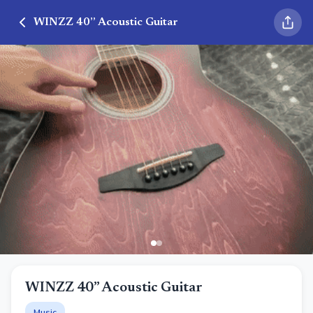
WINZZ 40” Acoustic Guitar
WINZZ 40” Acoustic Guitar
Music