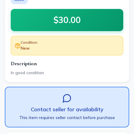
$
30.00
Condition
New
Description
In good condition
Contact seller for availability
This item requires seller contact before purchase