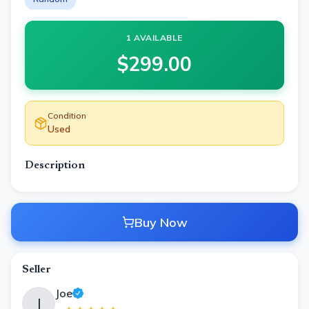
1 AVAILABLE
$
299.00
Condition
Used
Description
Buy Now
Seller
Joe
J