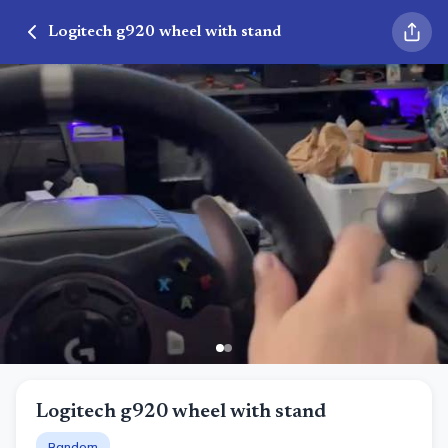
Logitech g920 wheel with stand
Logitech g920 wheel with stand
Random