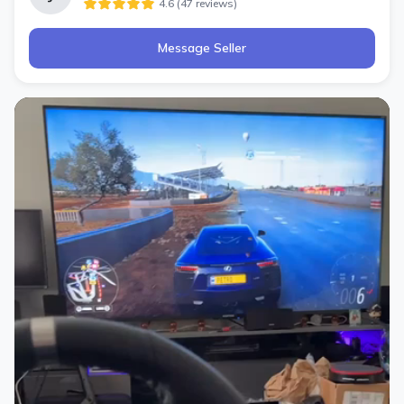
4.6
(
47
review
s
)
Message Seller