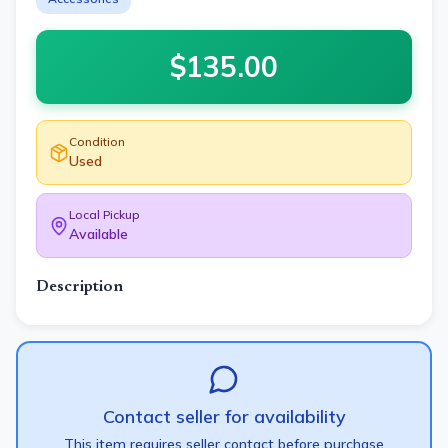
$
135.00
Condition
Used
Local Pickup
Available
Description
Contact seller for availability
This item requires seller contact before purchase