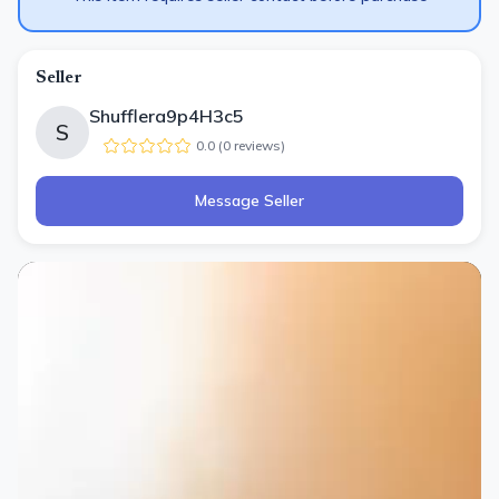
Seller
Shufflera9p4H3c5
S
0.0
(
0
review
s
)
Message Seller