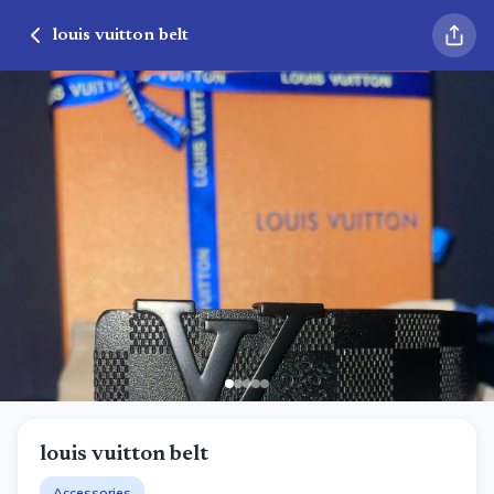
louis vuitton belt
louis vuitton belt
Accessories