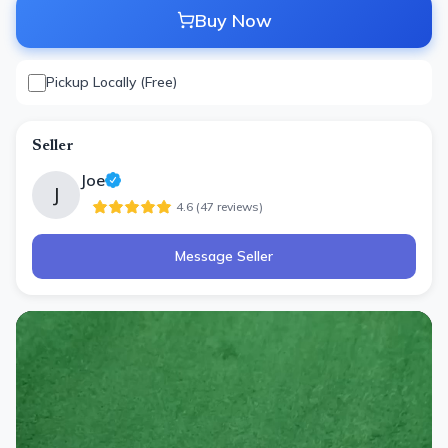
Buy Now
Pickup Locally (Free)
Seller
Joe
J
4.6
(
47
review
s
)
Message Seller