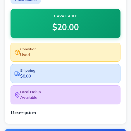
1 AVAILABLE
$
20.00
Condition
Used
Shipping
$8.00
Local Pickup
Available
Description