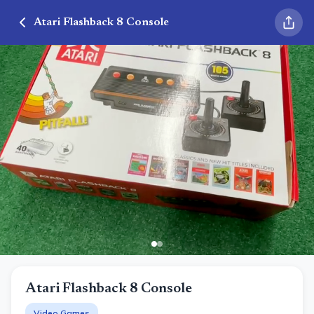
Atari Flashback 8 Console
Atari Flashback 8 Console
Video Games