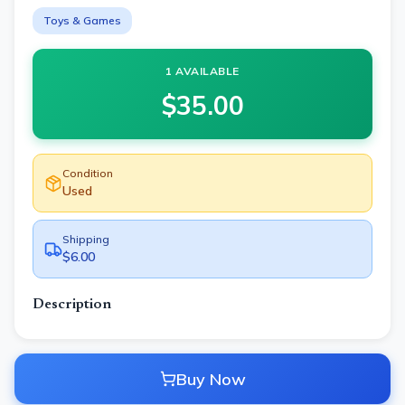
Toys & Games
1 AVAILABLE
$
35.00
Condition
Used
Shipping
$6.00
Description
Buy Now