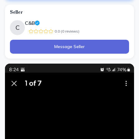
Seller
C&B
C
0.0
(
0
review
s
)
Message Seller