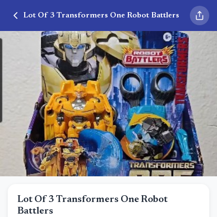
Lot Of 3 Transformers One Robot Battlers
Lot Of 3 Transformers One Robot
Battlers