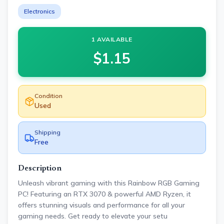
Electronics
1 AVAILABLE
$
1.15
Condition
Used
Shipping
Free
Description
Unleash vibrant gaming with this Rainbow RGB Gaming
PC! Featuring an RTX 3070 & powerful AMD Ryzen, it
offers stunning visuals and performance for all your
gaming needs. Get ready to elevate your setu