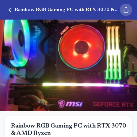
Rainbow RGB Gaming PC with RTX 3070 & AMD Ryzen
Rainbow RGB Gaming PC with RTX 3070
& AMD Ryzen