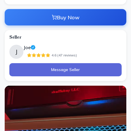
Buy Now
Seller
Joe
J
4.6
(
47
review
s
)
Message Seller