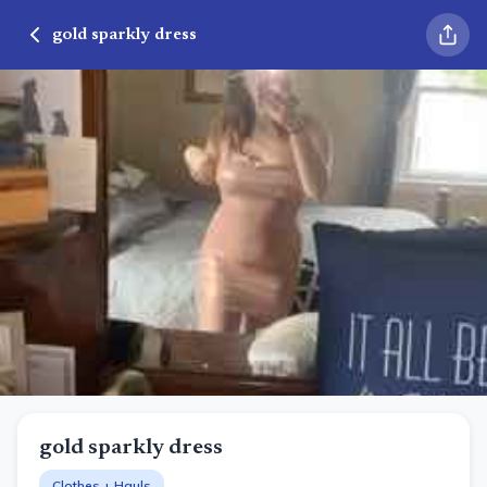
gold sparkly dress
gold sparkly dress
Clothes + Hauls