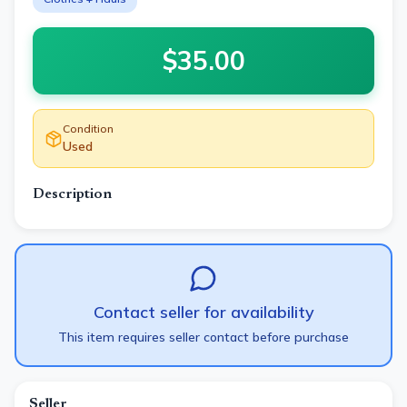
$
35.00
Condition
Used
Description
Contact seller for availability
This item requires seller contact before purchase
Seller