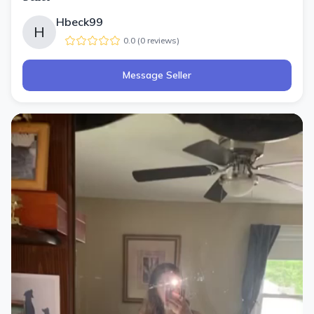
Hbeck99
H
0.0
(
0
review
s
)
Message Seller