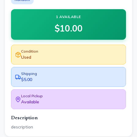
1 AVAILABLE
$
10.00
Condition
Used
Shipping
$5.00
Local Pickup
Available
Description
description