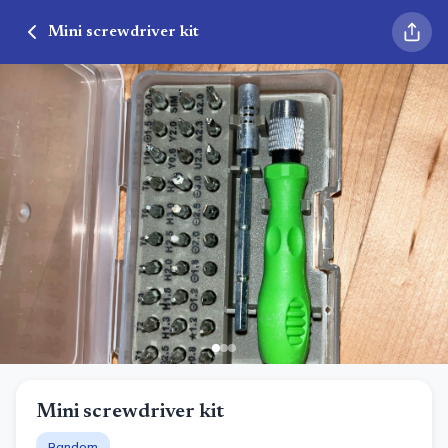
Mini screwdriver kit
Mini screwdriver kit
Random