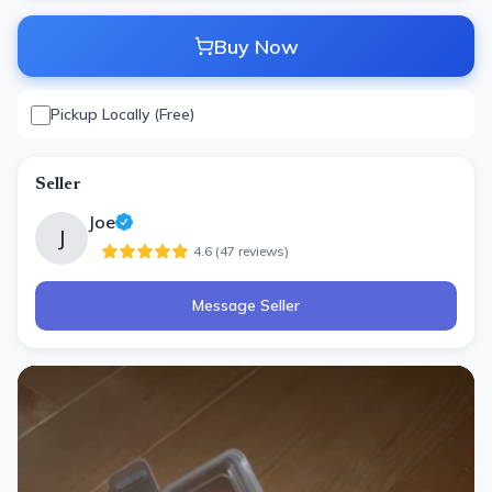
Buy Now
Pickup Locally (Free)
Seller
Joe
J
4.6
(
47
review
s
)
Message Seller