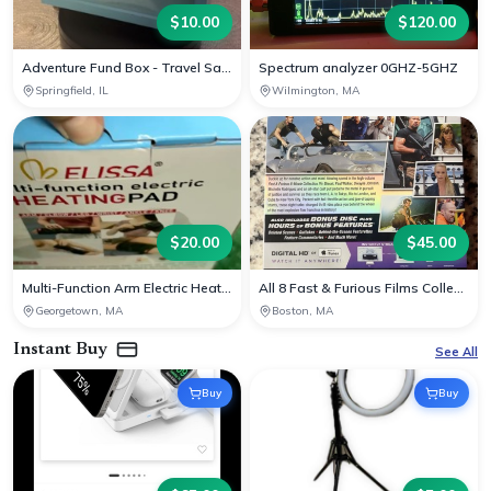
$
10.00
$
120.00
Adventure Fund Box - Travel Savings Decor
Spectrum analyzer 0GHZ-5GHZ
Springfield, IL
Wilmington, MA
$
20.00
$
45.00
Multi-Function Arm Electric Heating Pad
All 8 Fast & Furious Films Collection on Blu-ray
Georgetown, MA
Boston, MA
Instant Buy
See All
Buy
Buy