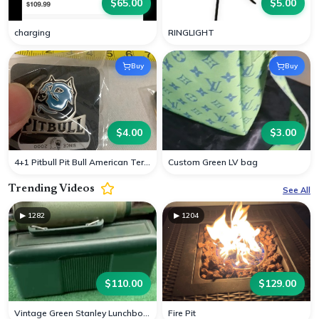
$
65.00
$
5.00
charging
RINGLIGHT
Buy
Buy
$
4.00
$
3.00
4+1 Pitbull Pit Bull American Terrier Dog Cap H
Custom Green LV bag
Trending Videos
See All
▶
1282
▶
1204
$
110.00
$
129.00
Vintage Green Stanley Lunchbox Container Cup
Fire Pit