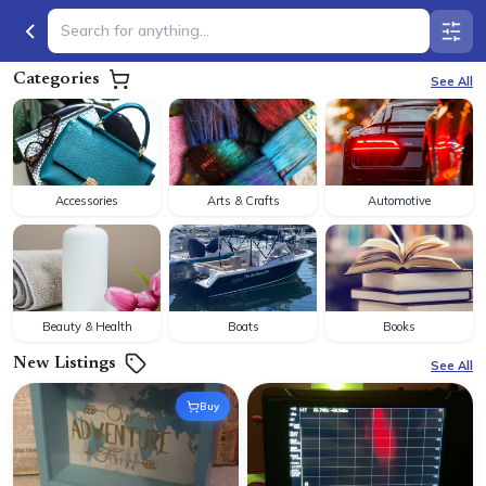
Categories
See All
Accessories
Arts & Crafts
Automotive
Beauty & Health
Boats
Books
New Listings
See All
Buy