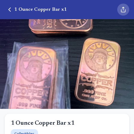
1 Ounce Copper Bar x1
1 Ounce Copper Bar x1
Collectibles