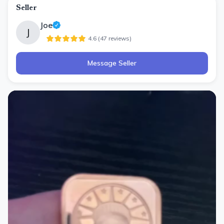
Seller
Joe
J
4.6
(
47
review
s
)
Message Seller