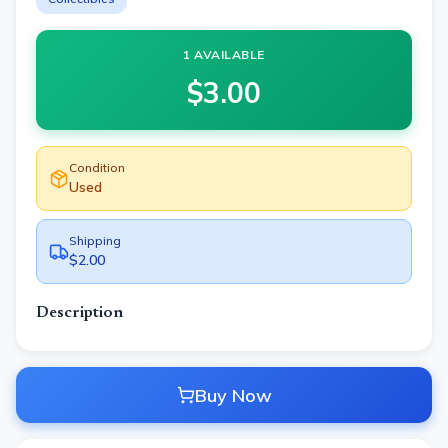
1 AVAILABLE
$
3.00
Condition
Used
Shipping
$2.00
Description
Buy Now