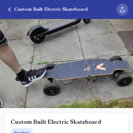
Custom Built Electric Skateboard
Custom Built Electric Skateboard
Random