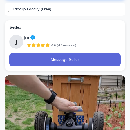
Pickup Locally (Free)
Seller
Joe
J
4.6
(
47
review
s
)
Message Seller