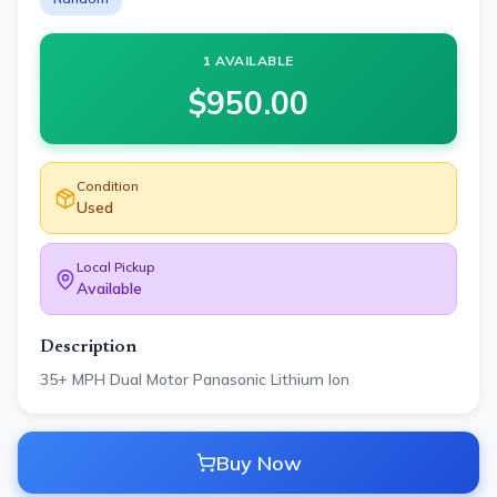
1 AVAILABLE
$
950.00
Condition
Used
Local Pickup
Available
Description
35+ MPH Dual Motor Panasonic Lithium Ion
Buy Now