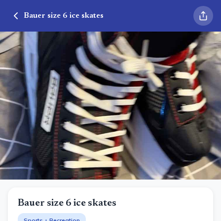
Bauer size 6 ice skates
Bauer size 6 ice skates
Sports + Recreation