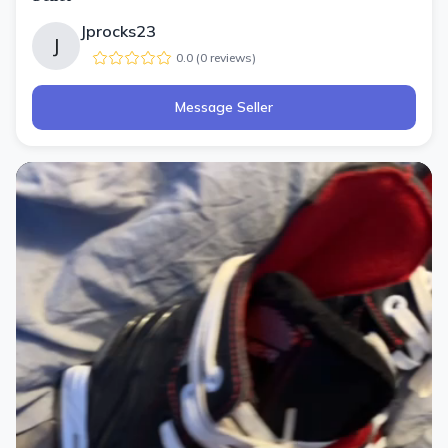
Jprocks23
J
0.0
(
0
review
s
)
Message Seller