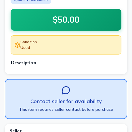
$
50.00
Condition
Used
Description
Contact seller for availability
This item requires seller contact before purchase
Seller