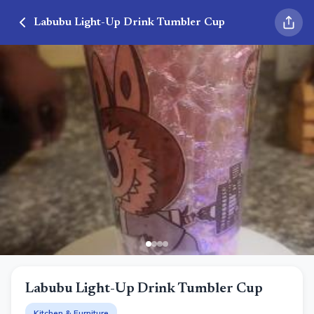
Labubu Light-Up Drink Tumbler Cup
Labubu Light-Up Drink Tumbler Cup
Kitchen & Furniture