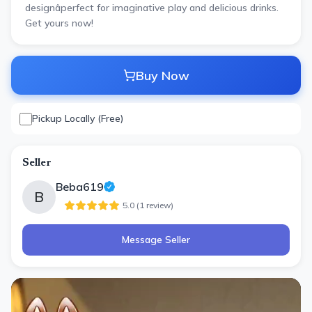
designâperfect for imaginative play and delicious drinks.
Get yours now!
Buy Now
Pickup Locally (Free)
Seller
Beba619
B
5.0
(
1
review
)
Message Seller