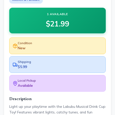
1 AVAILABLE
$
21.99
Condition
New
Shipping
$5.99
Local Pickup
Available
Description
Light up your playtime with the Labubu Musical Drink Cup
Toy! Features vibrant lights, catchy tunes, and fun