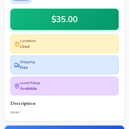
$
35.00
Condition
Used
Shipping
Free
Local Pickup
Available
Description
new✅