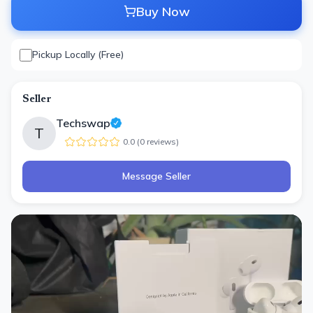
Buy Now
Pickup Locally (Free)
Seller
Techswap
T
0.0
(
0
review
s
)
Message Seller