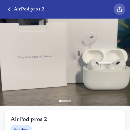
AirPod pros 2
AirPod pros 2
Random