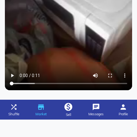
Shuffle
Market
Messages
Profile
Sell