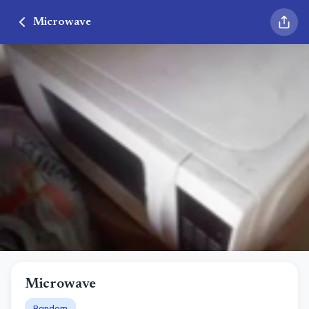
Microwave
Microwave
Random