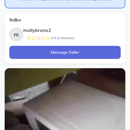
Seller
mollybrono2
m
0.0
(
0
review
s
)
Message Seller