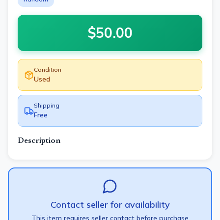
$
50.00
Condition
Used
Shipping
Free
Description
Contact seller for availability
This item requires seller contact before purchase