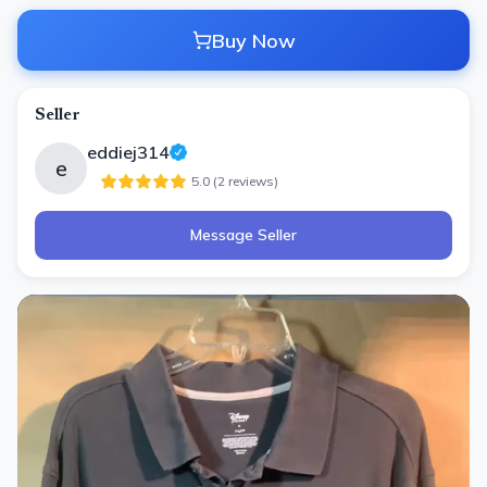
Buy Now
Seller
eddiej314
e
5.0
(
2
review
s
)
Message Seller