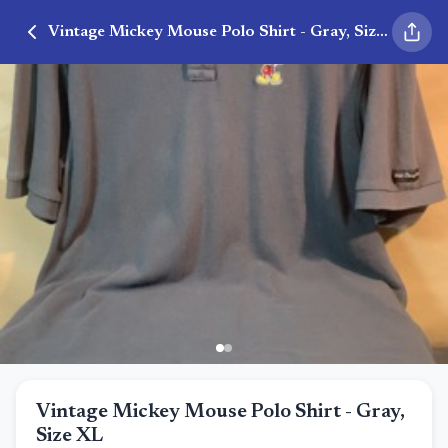
Vintage Mickey Mouse Polo Shirt - Gray, Size XL
Vintage Mickey Mouse Polo Shirt - Gray,
Size XL