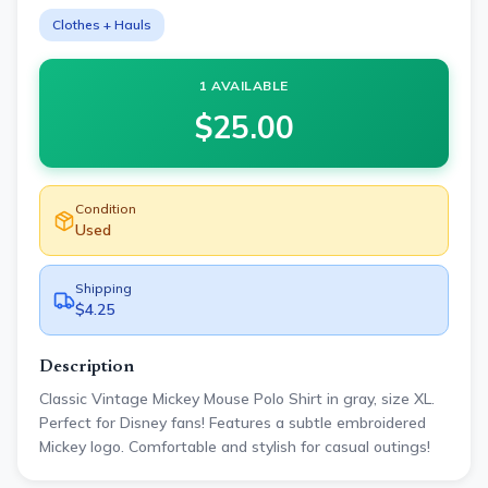
Clothes + Hauls
1 AVAILABLE
$
25.00
Condition
Used
Shipping
$4.25
Description
Classic Vintage Mickey Mouse Polo Shirt in gray, size XL.
Perfect for Disney fans! Features a subtle embroidered
Mickey logo. Comfortable and stylish for casual outings!