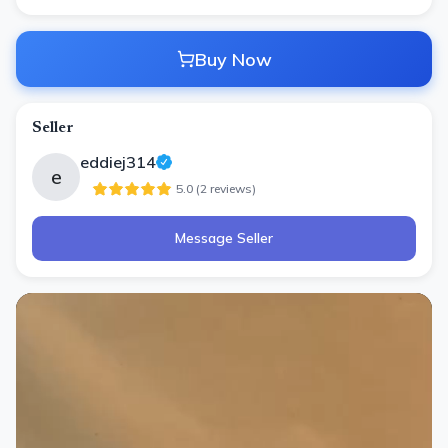
Buy Now
Seller
eddiej314
e
5.0
(
2
review
s
)
Message Seller