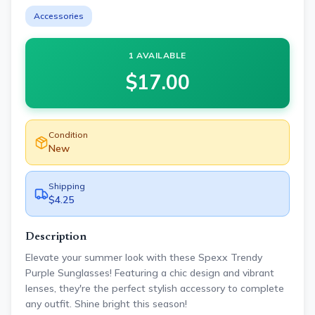
Accessories
1 AVAILABLE
$
17.00
Condition
New
Shipping
$4.25
Description
Elevate your summer look with these Spexx Trendy
Purple Sunglasses! Featuring a chic design and vibrant
lenses, they're the perfect stylish accessory to complete
any outfit. Shine bright this season!