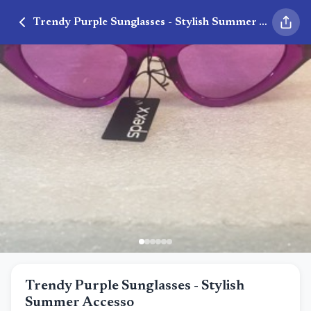
Trendy Purple Sunglasses - Stylish Summer Accesso
Trendy Purple Sunglasses - Stylish
Summer Accesso