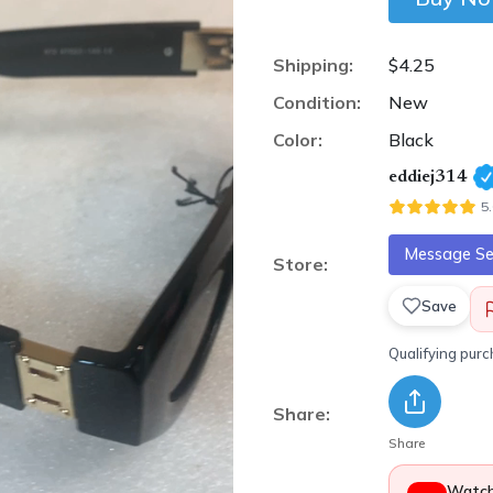
Shipping:
$4.25
Condition:
New
Color:
Black
eddiej314
5
Message Sel
Store:
Save
Qualifying pur
Share:
Share
Watch