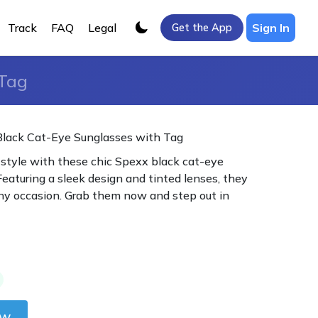
Track
FAQ
Legal
Sign In
Get the App
 Tag
Black Cat-Eye Sunglasses with Tag
 style with these chic Spexx black cat-eye
Featuring a sleek design and tinted lenses, they
any occasion. Grab them now and step out in
ow