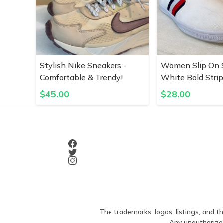
Stylish Nike Sneakers -
Women Slip On S
Comfortable & Trendy!
White Bold Stri
$
45.00
$
28.00
The trademarks, logos, listings, and th
Any unauthorized 