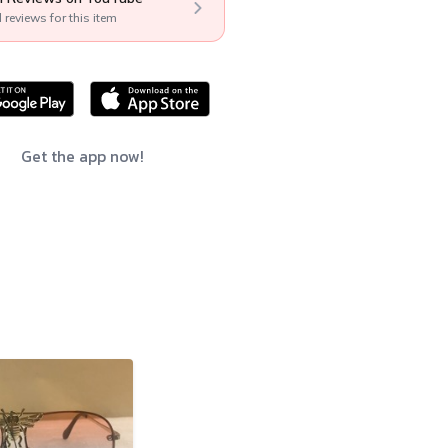
l reviews for this item
Get the app now!