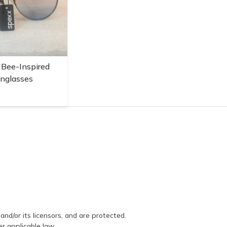
 Bee-Inspired
unglasses
and/or its licensors, and are protected.
er applicable law.