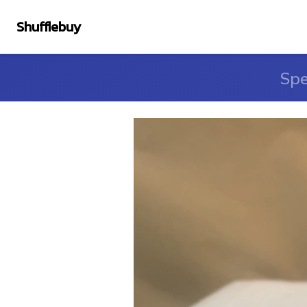
Shufflebuy
Spe