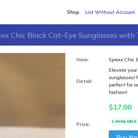
Shop
List Without Account
xx Chic Black Cat-Eye Sunglasses with
Item:
Spexx Chic 
Elevate your
sunglasses! 
Detail:
perfect for 
fashion!
$
17.00
1 AVAILABLE
Price:
Buy N