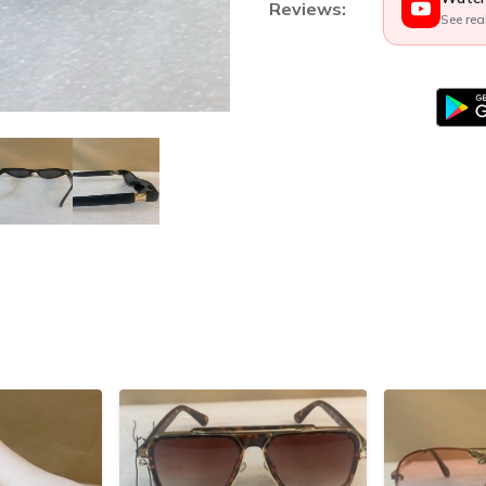
Reviews:
See rea