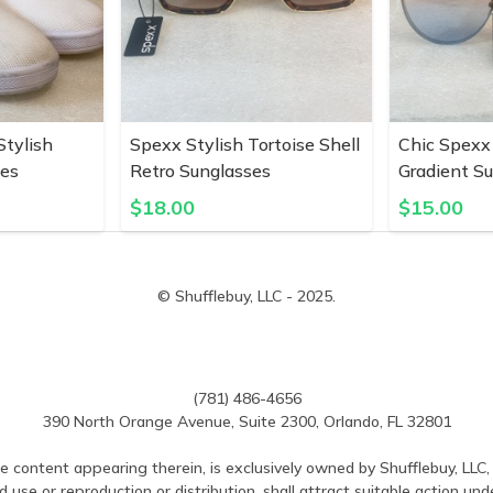
tylish
Spexx Stylish Tortoise Shell
Chic Spexx
pes
Retro Sunglasses
Gradient S
$
18.00
$
15.00
© Shufflebuy, LLC - 2025.
(781) 486-4656
390 North Orange Avenue, Suite 2300, Orlando, FL 32801
e content appearing therein, is exclusively owned by Shufflebuy, LLC, 
use or reproduction or distribution, shall attract suitable action und