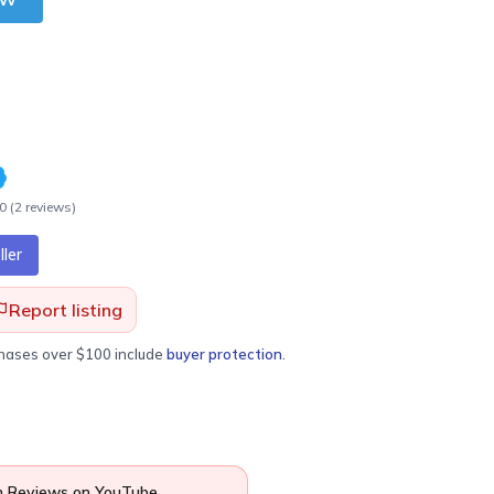
.0
(
2
review
s
)
ler
Report listing
chases over $100 include
buyer protection
.
 Reviews on YouTube