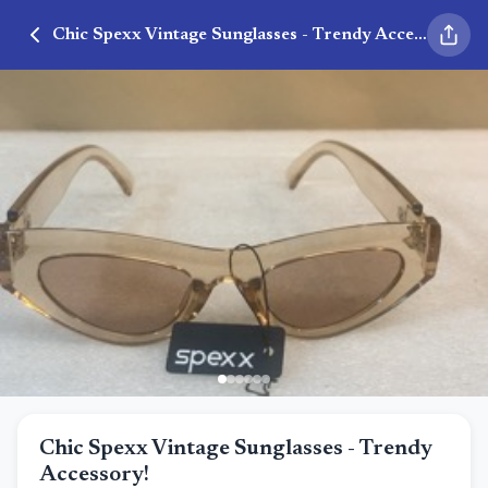
Chic Spexx Vintage Sunglasses - Trendy Accessory!
Chic Spexx Vintage Sunglasses - Trendy
Accessory!