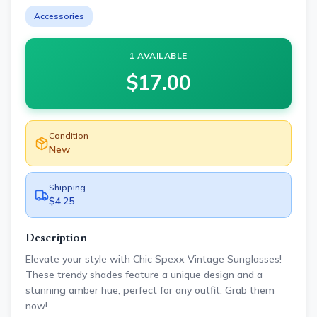
Accessories
1 AVAILABLE
$
17.00
Condition
New
Shipping
$4.25
Description
Elevate your style with Chic Spexx Vintage Sunglasses!
These trendy shades feature a unique design and a
stunning amber hue, perfect for any outfit. Grab them
now!