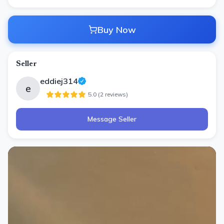
Buy Now
Seller
eddiej314
e
5.0
(
2
review
s
)
Message Seller