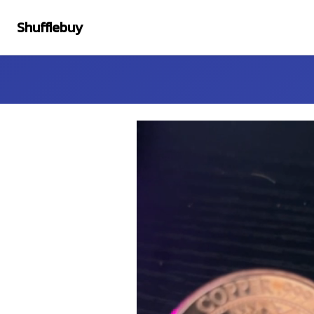
Shufflebuy