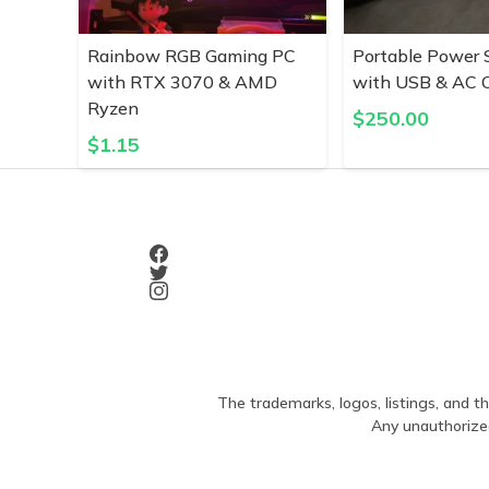
Rainbow RGB Gaming PC
Portable Power 
with RTX 3070 & AMD
with USB & AC O
Ryzen
$
250.00
$
1.15
The trademarks, logos, listings, and th
Any unauthorized 