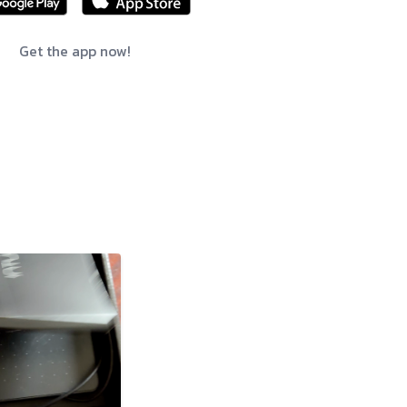
Get the app now!