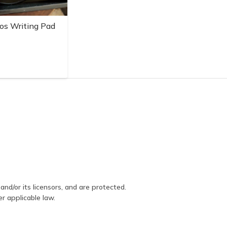
os Writing Pad
and/or its licensors, and are protected.
er applicable law.