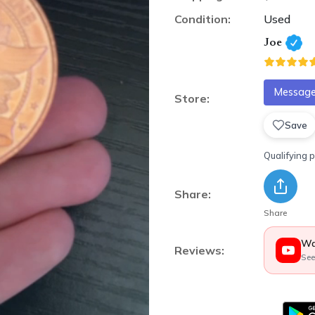
Condition:
Used
Joe
Message 
Store:
Save
Qualifying 
Share:
Share
Wa
Reviews:
See