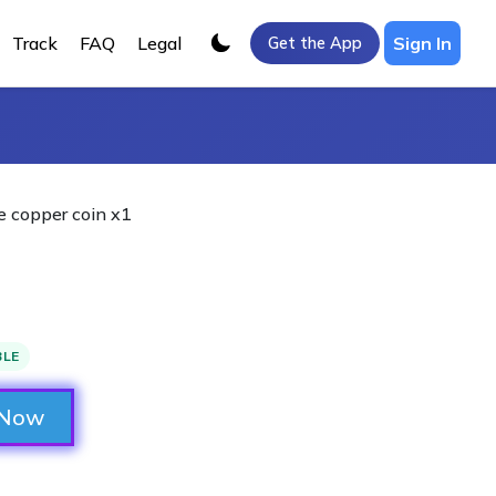
Track
FAQ
Legal
Sign In
Get the App
 copper coin x1
BLE
 Now