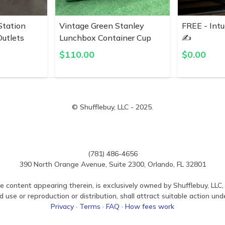
Station
Vintage Green Stanley
FREE - Intu
utlets
Lunchbox Container Cup
✍️
$
110.00
$
0.00
© Shufflebuy, LLC - 2025.
(781) 486-4656
390 North Orange Avenue, Suite 2300, Orlando, FL 32801
e content appearing therein, is exclusively owned by Shufflebuy, LLC, 
use or reproduction or distribution, shall attract suitable action und
Privacy
·
Terms
·
FAQ
·
How fees work