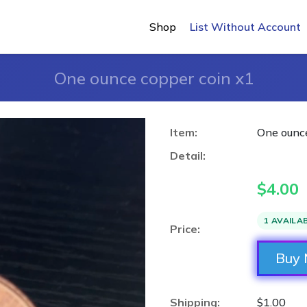
Shop
List Without Account
One ounce copper coin x1
Item:
One ounce
Detail:
$
4.00
1 AVAILA
Price:
Buy
Shipping:
$1.00