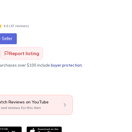
4.6
(
47
review
s
)
Seller
Report listing
purchases over $100 include
buyer protection
.
tch Reviews on YouTube
 real reviews for this item