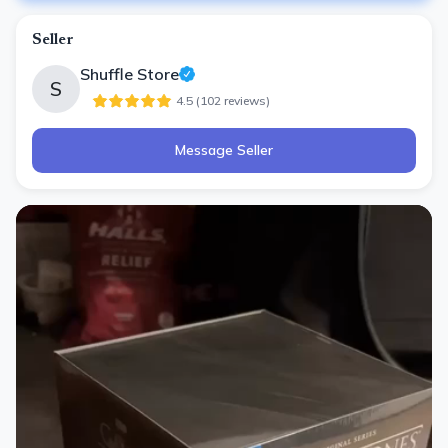
Seller
Shuffle Store
S
4.5
(
102
review
s
)
Message Seller