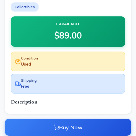
Collectibles
1 AVAILABLE
$
89.00
Condition
Used
Shipping
Free
Description
Buy Now