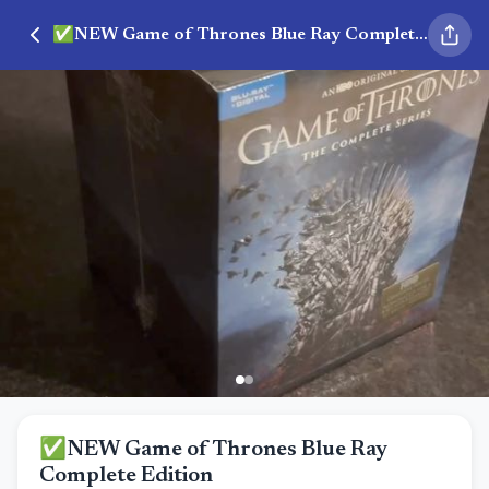
✅NEW Game of Thrones Blue Ray Complete Edition
✅NEW Game of Thrones Blue Ray
Complete Edition