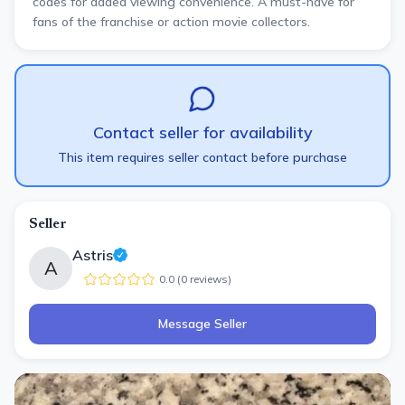
codes for added viewing convenience. A must-have for
fans of the franchise or action movie collectors.
Contact seller for availability
This item requires seller contact before purchase
Seller
Astris
A
0.0
(
0
review
s
)
Message Seller