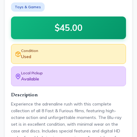
Toys & Games
$
45.00
Condition
Used
Local Pickup
Available
Description
Experience the adrenaline rush with this complete
collection of all 8 Fast & Furious films, featuring high-
octane action and unforgettable moments. The Blu-ray
set is in excellent condition, with minimal wear on the
case and discs. Includes special features and digital HD