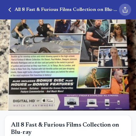
All 8 Fast & Furious Films Collection on Blu-ray
All 8 Fast & Furious Films Collection on
Blu-ray