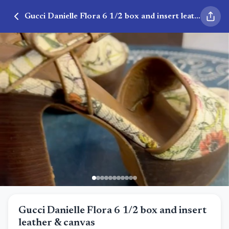
Gucci Danielle Flora 6 1/2 box and insert leather & canvas
Gucci Danielle Flora 6 1/2 box and insert
leather & canvas