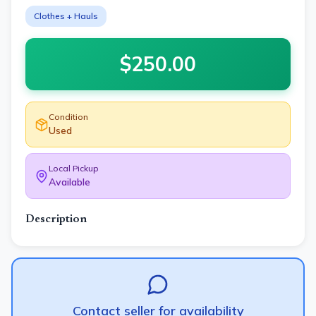
Clothes + Hauls
$
250.00
Condition
Used
Local Pickup
Available
Description
Contact seller for availability