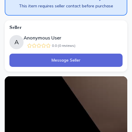
This item requires seller contact before purchase
Seller
Anonymous User
A
0.0
(
0
review
s
)
Message Seller