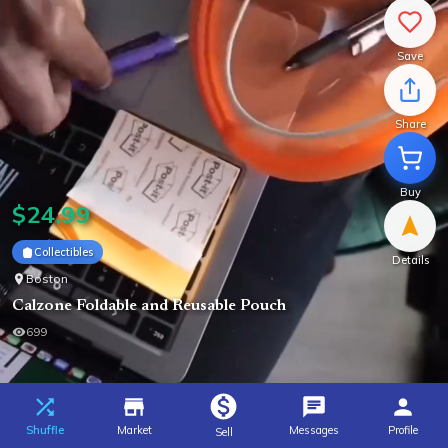
Save
Share
Buy
$
24.99
Collectibles
Details
Boston
Calzone Foldable and Reusable Pouch
699
Shuffle
Market
Messages
Profile
Sell