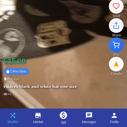
Save
Share
Buy
$
15.00
Collectibles
Details
Boston
raiders black and white hat one size
46
Shuffle
Market
Messages
Profile
Sell