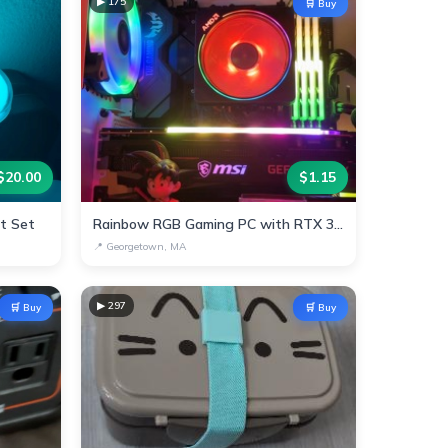
▶
175
🛒 Buy
$
20.00
$
1.15
ht Set
Rainbow RGB Gaming PC with RTX 3070 & AMD Ryzen
📍
Georgetown, MA
▶
297
🛒 Buy
🛒 Buy