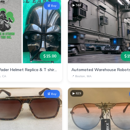
▶
584
🛒 Buy
$
15.00
$
1
Darth Vader Helmet Replica & T shirt - Star Wars Collectible
e, CA
📍
Boston, MA
▶
629
🛒 Buy