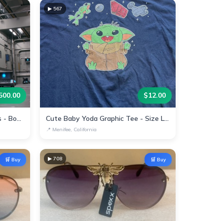
▶
567
500.00
$
12.00
Automated Warehouse Robots - Boost Efficiency Today!
Cute Baby Yoda Graphic Tee - Size Large
📍
Menifee, California
▶
708
🛒 Buy
🛒 Buy