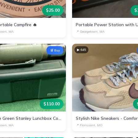
$
25.00
$
rtable Campfire 🔥
town, MA
📍
Georgetown, MA
▶
645
🛒 Buy
$
110.00
Vintage Green Stanley Lunchbox Container Cup
town, MA
📍
Florissant, MO