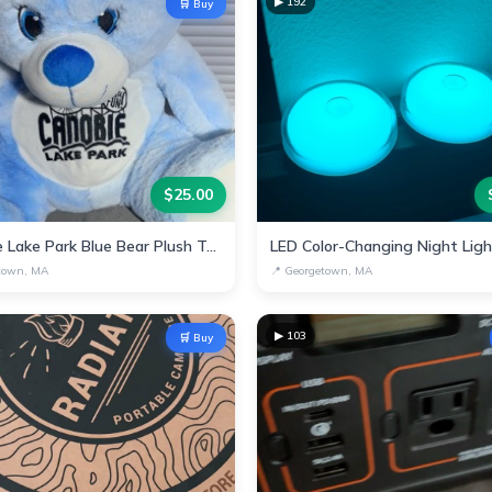
▶
192
🛒 Buy
$
25.00
Canobie Lake Park Blue Bear Plush Toy
LED Color-Changing Night Lig
town, MA
📍
Georgetown, MA
▶
103
🛒 Buy