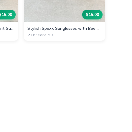
$
15.00
$
15.00
Chic Spexx Bee-Inspired Gradient Sunglasses
Stylish Spexx Sunglasses with Bee Accent
📍
Florissant, MO