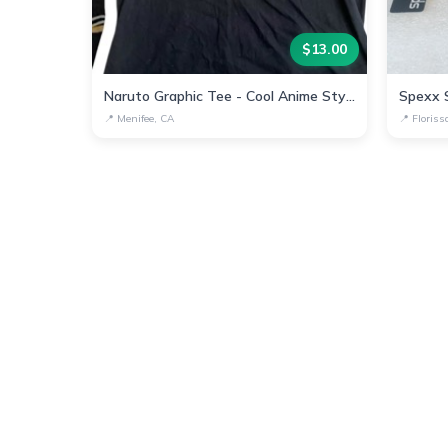
$
13.00
Naruto Graphic Tee - Cool Anime Style Shirt
📍
Menifee, CA
📍
Floris