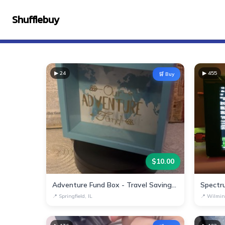
Shufflebuy
▶
24
▶
455
🛒 Buy
$
10.00
Adventure Fund Box - Travel Savings Decor
Spectr
📍
Springfield, IL
📍
Wilmin