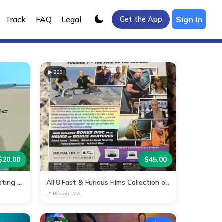
Track
FAQ
Legal
Sign In
Get the App
▶
209
$
20.00
$
45.00
Multi-Function Arm Electric Heating Pad
All 8 Fast & Furious Films Collection on Blu-ray
📍
Boston, MA