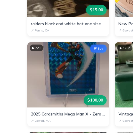
$
15.00
raiders black and white hat one size
New Po
📍
Perris, CA
📍
George
▶
723
▶
1282
🛒 Buy
$
100.00
2025 Cardsmiths Mega Man X - Zero #8 Teal Megafractor #1/15
📍
Lowell, MA
📍
George