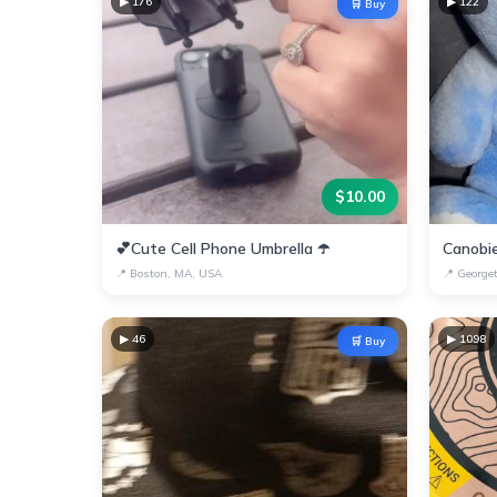
▶
176
▶
122
🛒 Buy
$
10.00
💕Cute Cell Phone Umbrella ☂️
📍
Boston, MA, USA
📍
George
▶
46
▶
1098
🛒 Buy