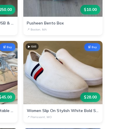
250.00
$
10.00
Portable Power Station with USB & AC Outlets
Pusheen Bento Box
📍
Boston, MA
▶
646
🛒 Buy
🛒 Buy
$
45.00
$
28.00
Stylish Nike Sneakers - Comfortable & Trendy!
Women Slip On Stylish White Bold Stripes
📍
Florissant, MO