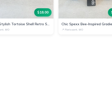
$
18.00
Spexx Stylish Tortoise Shell Retro Sunglasses
sant, MO
📍
Florissant, MO