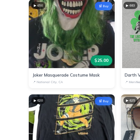
▶
650
▶
683
🛒 Buy
$
25.00
Joker Masquerade Costume Mask
📍
National City, CA
📍
Menife
▶
620
▶
625
🛒 Buy