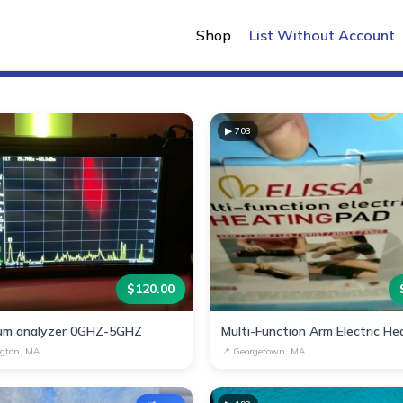
New Listings
Shop
List Without Account
▶
703
$
120.00
um analyzer 0GHZ-5GHZ
gton, MA
📍
Georgetown, MA