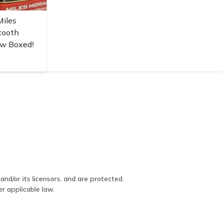
iles
tooth
ew Boxed!
and/or its licensors, and are protected.
er applicable law.