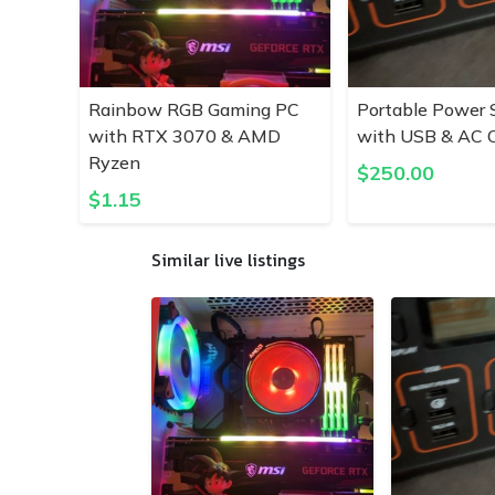
Rainbow RGB Gaming PC
Portable Power 
with RTX 3070 & AMD
with USB & AC O
Ryzen
$
250.00
$
1.15
Similar live listings