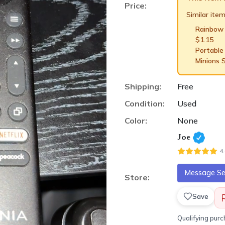
Price:
Similar items
Rainbow
$
1.15
Portable
Minions 
Shipping:
Free
Condition:
Used
Color:
None
Joe
4
Message Sel
Store:
Save
Qualifying pur