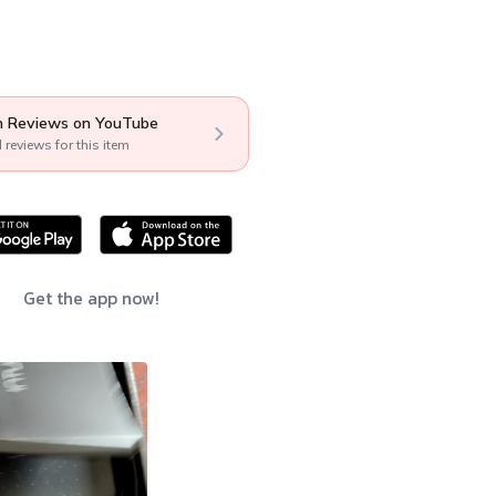
 Reviews on YouTube
l reviews for this item
Get the app now!