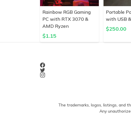
Rainbow RGB Gaming
Portable P
PC with RTX 3070 &
with USB &
AMD Ryzen
$
250.00
$
1.15
The trademarks, logos, listings, and th
Any unauthorized 