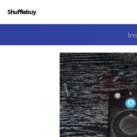
Shufflebuy
In