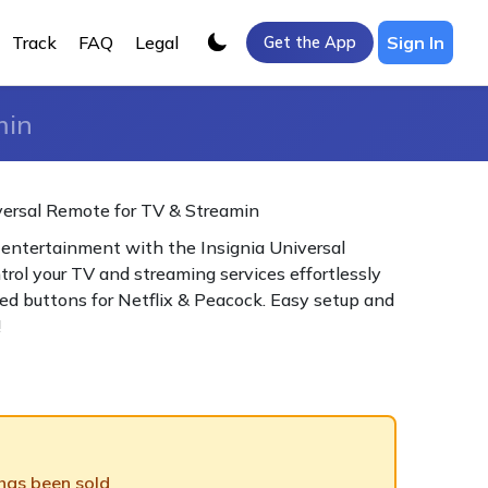
Track
FAQ
Legal
Sign In
Get the App
min
versal Remote for TV & Streamin
 entertainment with the Insignia Universal
rol your TV and streaming services effortlessly
ed buttons for Netflix & Peacock. Easy setup and
!
 has been sold