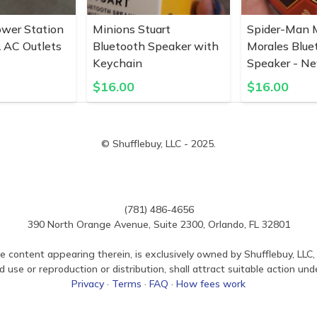
ower Station
Minions Stuart
Spider-Man M
 AC Outlets
Bluetooth Speaker with
Morales Blue
Keychain
Speaker - N
$
16.00
$
16.00
© Shufflebuy, LLC - 2025.
(781) 486-4656
390 North Orange Avenue, Suite 2300, Orlando, FL 32801
e content appearing therein, is exclusively owned by Shufflebuy, LLC, 
use or reproduction or distribution, shall attract suitable action und
Privacy
·
Terms
·
FAQ
·
How fees work