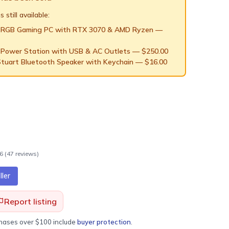
 still available:
 RGB Gaming PC with RTX 3070 & AMD Ryzen
—
 Power Station with USB & AC Outlets
— $
250.00
Stuart Bluetooth Speaker with Keychain
— $
16.00
.6
(
47
review
s
)
ler
Report listing
chases over $100 include
buyer protection
.