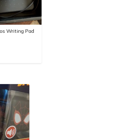
os Writing Pad