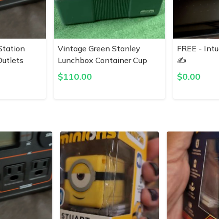
Station
Vintage Green Stanley
FREE - Intu
utlets
Lunchbox Container Cup
✍️
$
110.00
$
0.00