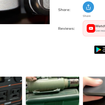
Share:
Share
Watch
Reviews:
See rea