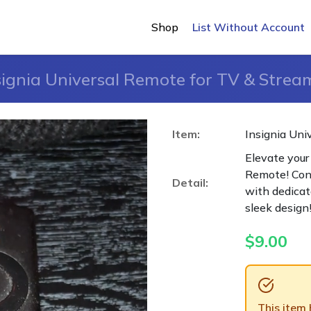
Shop
List Without Account
signia Universal Remote for TV & Strea
Item:
Insignia Uni
Elevate your
Remote! Cont
Detail:
with dedicat
sleek design
$
9.00
This item